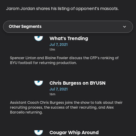
Jarom Jordan shares his listing of opponent's mascots.
Other Segments
What's Trending
Jul 7, 2021
17m
Spencer Linton and Blaine Fowler discuss the CFP's ranking of
BYU football for returning production.
Chris Burgess on BYUSN
Jul 7, 2021
15m
Assistant Coach Chris Burgess joins the show to talk about their
recruiting process, the success of their recruiting, and Alex
Barcello returning.
Cougar Whip Around