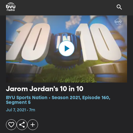
Jarom Jordan's 10 in 10
BYU Sports Nation • Season 2021, Episode 160,
Segment 5
Jul 7, 2021 • 7m