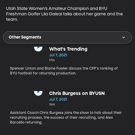
Utah State Women’s Amateur Champion and BYU 
Freshman Golfer Lila Galeai talks about her game and the 
team.
Other Segments
What's Trending
Jul 7, 2021
17m
Spencer Linton and Blaine Fowler discuss the CFP's ranking of
BYU football for returning production.
Chris Burgess on BYUSN
Jul 7, 2021
15m
Assistant Coach Chris Burgess joins the show to talk about their
recruiting process, the success of their recruiting, and Alex
Barcello returning.