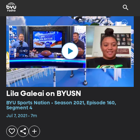
Lila Galeai on BYUSN
BYU Sports Nation • Season 2021, Episode 160,
Segment 4
Jul 7, 2021 • 7m