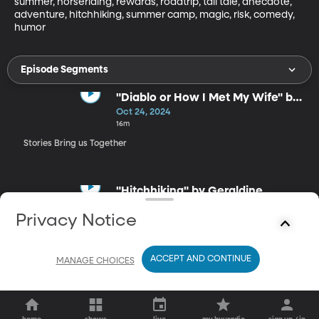
summer, horseriding, rewards, roadtrip, tall tale, anecdote, 
adventure, hitchhiking, summer camp, magic, risk, comedy, 
humor
Episode Segments
"Diablo or How I Met My Wife" by
Bil Lepp
Oct 24, 2024
16m
Stories Bring us Together
"Hitchhiking" by Geraldine
Buckley
Oct 24, 2024
Privacy Notice
6m
Stories Bring us Together
ACCEPT AND CONTINUE
MANAGE CHOICES