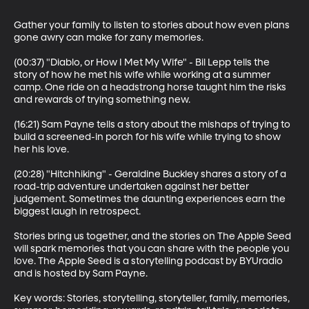
Gather your family to listen to stories about how even plans 
gone awry can make for zany memories.

(00:37) "Diablo, or How I Met My Wife" - Bil Lepp tells the 
story of how he met his wife while working at a summer 
camp. One ride on a headstrong horse taught him the risks 
and rewards of trying something new.

(16:21) Sam Payne tells a story about the mishaps of trying to 
build a screened-in porch for his wife while trying to show 
her his love.

(20:28) "Hitchhiking" - Geraldine Buckley shares a story of a 
road-trip adventure undertaken against her better 
judgement. Sometimes the daunting experiences earn the 
biggest laugh in retrospect.

Stories bring us together, and the stories on The Apple Seed 
will spark memories that you can share with the people you 
love. The Apple Seed is a storytelling podcast by BYUradio 
and is hosted by Sam Payne.

Key words: Stories, storytelling, storyteller, family, memories, 