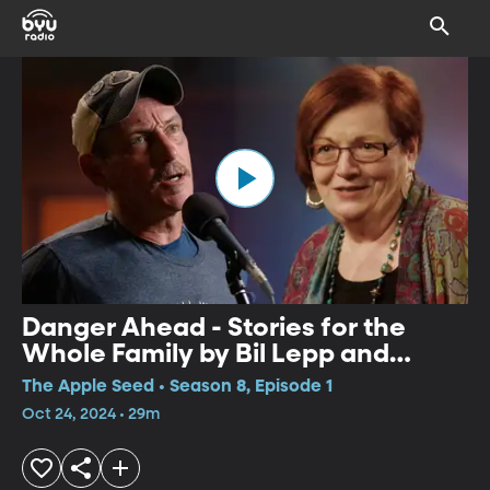
Danger Ahead - Stories for the
Whole Family by Bil Lepp and
Geraldine Buckley
The Apple Seed • Season 8, Episode 1
Oct 24, 2024 • 29m