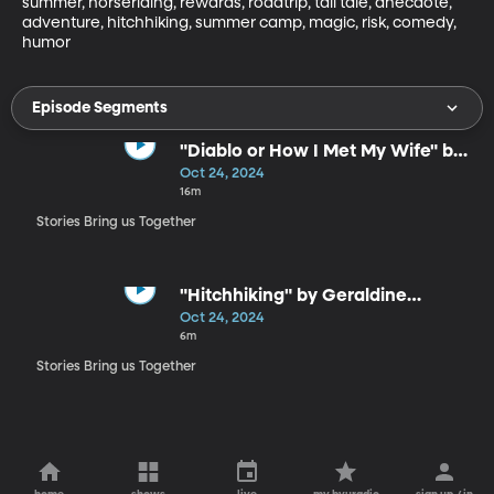
summer, horseriding, rewards, roadtrip, tall tale, anecdote, 
adventure, hitchhiking, summer camp, magic, risk, comedy, 
humor
Episode Segments
"Diablo or How I Met My Wife" by
Bil Lepp
Oct 24, 2024
16m
Stories Bring us Together
"Hitchhiking" by Geraldine
Buckley
Oct 24, 2024
6m
Stories Bring us Together