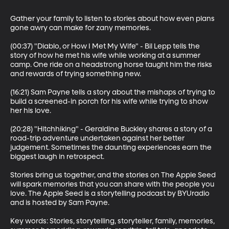
Gather your family to listen to stories about how even plans 
gone awry can make for zany memories.

(00:37) "Diablo, or How I Met My Wife" - Bil Lepp tells the 
story of how he met his wife while working at a summer 
camp. One ride on a headstrong horse taught him the risks 
and rewards of trying something new.

(16:21) Sam Payne tells a story about the mishaps of trying to 
build a screened-in porch for his wife while trying to show 
her his love.

(20:28) "Hitchhiking" - Geraldine Buckley shares a story of a 
road-trip adventure undertaken against her better 
judgement. Sometimes the daunting experiences earn the 
biggest laugh in retrospect.

Stories bring us together, and the stories on The Apple Seed 
will spark memories that you can share with the people you 
love. The Apple Seed is a storytelling podcast by BYUradio 
and is hosted by Sam Payne.

Key words: Stories, storytelling, storyteller, family, memories, 