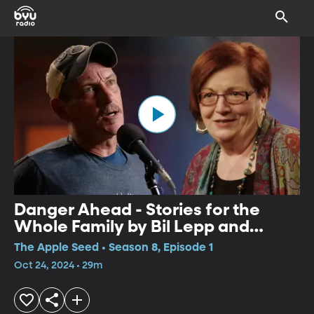
Danger Ahead - Stories for the
Whole Family by Bil Lepp and
Geraldine Buckley
The Apple Seed • Season 8, Episode 1
Oct 24, 2024 • 29m