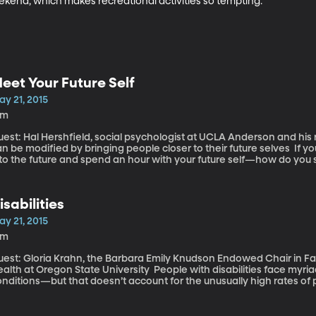
ekend, which makes recreational activities so tempting.
eet Your Future Self
ay 21, 2015
1m
uest: Hal Hershfield, social psychologist at UCLA Anderson and h
 be modified by bringing people closer to their future selves If you could hop in a time machine, go 40 years
nto the future and spend an hour with your future self—how do you
ange? Would you start taking care of your body better? Tuck more money 
ccording to researchers at UCLA Anderson who’ve been conducting
ople to a version of their future selves.
isabilities
ay 21, 2015
6m
est: Gloria Krahn, the Barbara Emily Knudson Endowed Chair in Fami
 at Oregon State University People with disabilities face myriad health challenges related to their
nditions—but that doesn’t account for the unusually high rates of 
sease and obesity they experience, says public health policy expert 
merican Journal of Public Health makes the case for a more system
ericans with disabilities, which trails other segments of the popul