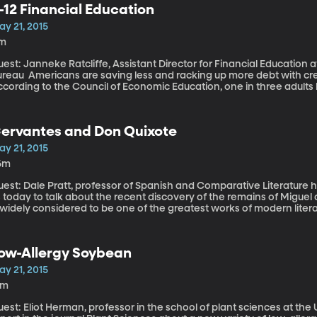
-12 Financial Education
 their medical care and long-term services.
ay 21, 2015
1m
est: Janneke Ratcliffe, Assistant Director for Financial Education
ng less and racking up more debt with credit cards, student loans and such.
ccording to the Council of Economic Education, one in three adults
sions as a result of lack of financial literacy. They may have lacked that literacy because financial education
 relatively rare in America’s public schools. Fewer than half of stat
inance as a requirement to graduate. So, the Consumer Financial P
ervantes and Don Quixote
elp policymakers improve that number.
ay 21, 2015
6m
est: Dale Pratt, professor of Spanish and Comparative Literature 
 today to talk about the recent discovery of the remains of Miguel
 widely considered to be one of the greatest works of modern literature After a seemingly quixoti
panning decades, archaeologists and historians in Spain have disc
ost remains of the man who wrote Don Quixote. They’ve unearthed
 17th Century convent in Madrid, prompting us to reflect on the si
ow-Allergy Soybean
us. It appears regularly on lists of the greatest works of fiction ev
ne of the first modern novels. What makes Don Quixote so importa
ay 21, 2015
5m
est: Eliot Herman, professor in the school of plant sciences at the