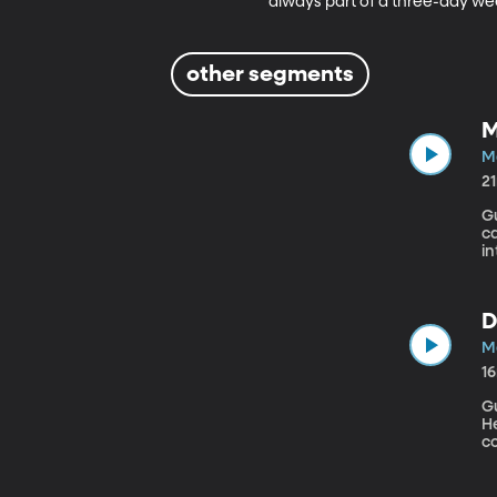
always part of a three-day we
other segments
M
M
2
G
can
i
ch
a
pe
D
M
1
Gu
Health
co
di
A
Am