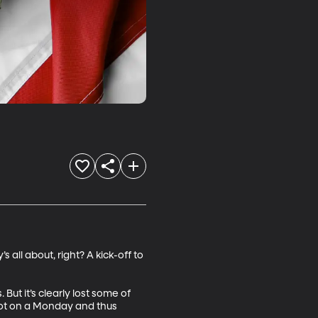
all about, right? A kick-off to 
t it’s clearly lost some of 
not on a Monday and thus 