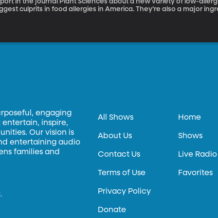
port in the journal Plant Sciences about a new variety of low-allergenic soybean Soyb
ggest culprits in food allergies in America. They’re also a major in
oods and even livestock feed. A team of researchers at the Univer
thout the protein that provokes an allergic reaction. And, they’ve
ed in the process.
urposeful, engaging
All Shows
Home
entertain, inspire,
ities. Our vision is
About Us
Shows
and entertaining audio
hens families and
Contact Us
Live Radio
Terms of Use
Favorites
Privacy Policy
.
Donate