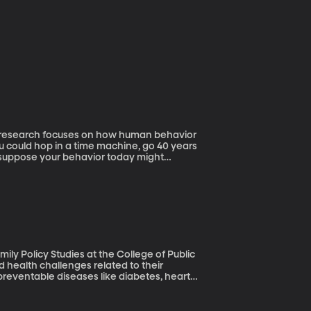
is research focuses on how human behavior
 suppose your behavior today might
away for retirement? Probably so,
 experiments in which they introduce
ly Policy Studies at the College of Public
preventable diseases like diabetes, heart
Gloria Krahn. Her recent article in the
atic approach to improving the health of
ation, despite some $400 billion a year spent