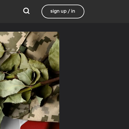
sign up / in