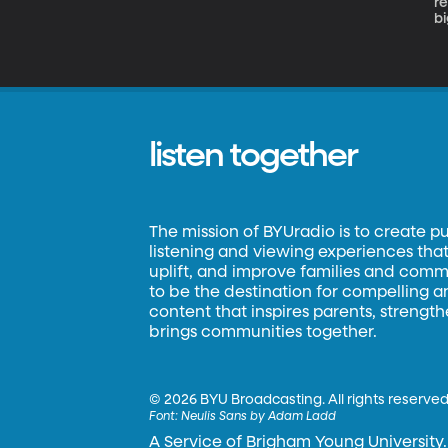
re
bi
f
wi
fe
listen together
The mission of BYUradio is to create p
listening and viewing experiences that 
uplift, and improve families and commun
to be the destination for compelling 
content that inspires parents, strengt
brings communities together.
©
2026 BYU Broadcasting. All rights reserved
Font:
Neulis Sans by Adam Ladd
A Service of Brigham Young University.