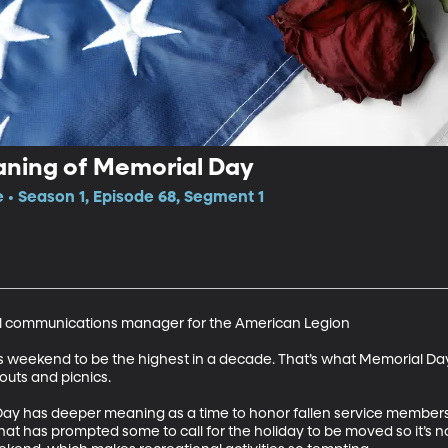
aning of Memorial Day
e • Season 1, Episode 68, Segment 1
l communications manager for the American Legion 

s weekend to be the highest in a decade. That’s what Memorial Day’s 
s and picnics.  

 has deeper meaning as a time to honor fallen service members. Bu
That has prompted some to call for the holiday to be moved so it’s 