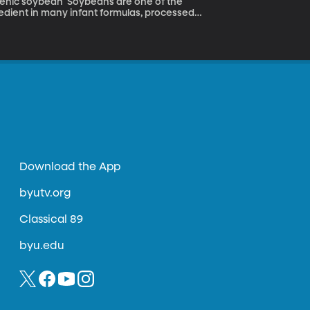
eans are one of the
gredient in many infant formulas, processed
sity of Arizona have engineered a soybean
 made the bean more useful as livestock
Download the App
byutv.org
Classical 89
byu.edu