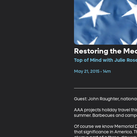
Restoring the Me
Top of Mind with Julie Ros
May 21, 2015 • 14m
Guest: John Raughter, nationa
AAA projects holiday travel thi
summer. Barbecues and campout
Of course we know Memorial Day
that significance in America. 