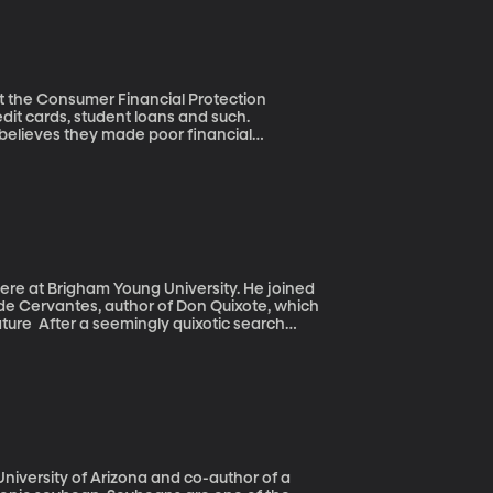
 at the Consumer Financial Protection
 believes they made poor financial
es require a high school course in Personal
rotection Bureau has developed a guide to
here at Brigham Young University. He joined
 de Cervantes, author of Don Quixote, which
c search
overed what they believe to be the long-
 bones and a coffin marked “M C” beneath
gnificance of the author and his magnum
er published and is often considered to be
nt?
 University of Arizona and co-author of a