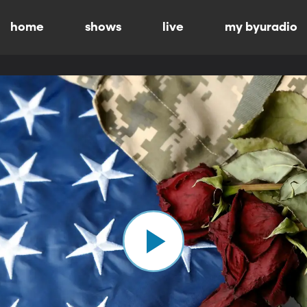
home
shows
live
my byuradio