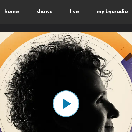
home
shows
live
my byuradio