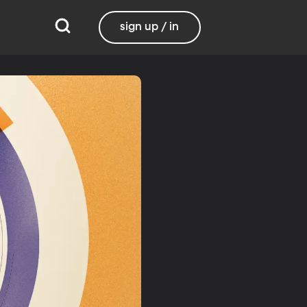
sign up / in