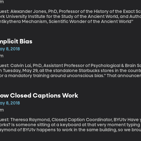
9m
est: Alexander Jones, PhD, Professor of the History of the Exact Sc
rk University Institute for the Study of the Ancient World, and Aut
ntikythera Mechanism, Scientific Wonder of the Ancient World”
mplicit Bias
ay 8, 2018
7m
est: Calvin Lai, PhD, Assistant Professor of Psychological & Brain S
 Tuesday, May 29, all the standalone Starbucks stores in the countr
for a mandatory training around unconscious bias.” That announc
ohnson a few days after a manager in a Philadelphia Starbucks ca
iting for a friend but hadn’t ordered anything. Video of the men b
ational outrage and an apology from Starbucks. But what’s this “un
ow Closed Captions Work
ristas will now be required to take? And what difference might it 
ay 8, 2018
8m
st: Theresa Raymond, Closed Caption Coordinator, BYUtv Have you ever wondered how closed captioning
orks? Is someone sitting at a keyboard at that very moment typing
aymond of BYUtv happens to work in the same building, so we brough
w it works. We started with the most intense part of her team’s job
ike BYU SportsNation which airs weekdays at noon Eastern on BYUtv