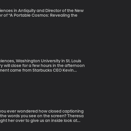
iences in Antiquity and Director of the New
hor of “A Portable Cosmos: Revealing the
ciences, Washington University in St. Louis
y will close for a few hours in the afternoon
ement came from Starbucks CEO Kevin
lled police on two black men who were
eing arrested by police went viral, prompting
conscious bias” training the company’s
make?
 the words you see on the screen? Theresa
t her over to give us an inside look at
 – doing captions for live television shows
.