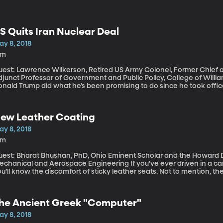
S Quits Iran Nuclear Deal
ay 8, 2018
8m
est: Lawrence Wilkerson, Retired US Army Colonel, Former Chief of 
junct Professor of Government and Public Policy, College of William and Mary This afte
nald Trump did what he’s been promising to do since he took office
reement, which he called “defective at its core.” In pulling out of
ll “impose the highest level of economic sanctions” on Iran. The nuc
clear capabilities in exchange for lifting sanctions that had crippl
ew Leather Coating
ay 8, 2018
4m
uest: Bharat Bhushan, PhD, Ohio Eminent Scholar and the Howard D
nical and Aerospace Engineering If you’ve ever driven in a car with leather seats in the heat of summer,
u’ll know the discomfort of sticky leather seats. Not to mention, the
ushan has created a special elixir in his engineering lab at The Ohio 
rays on fake leather to make it super-water-proof, self-cleaning, an
he Ancient Greek "Computer"
ay 8, 2018