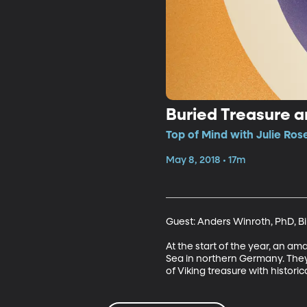
Buried Treasure a
Top of Mind with Julie Ros
May 8, 2018 • 17m
Guest: Anders Winroth, PhD, Bir
At the start of the year, an am
Sea in northern Germany. They f
of Viking treasure with historic