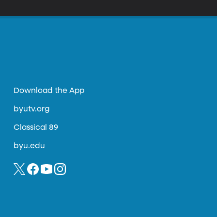
Download the App
byutv.org
Classical 89
byu.edu