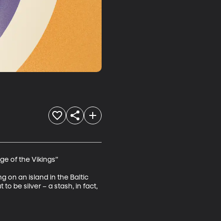
ge of the Vikings”

 on an island in the Baltic 
 be silver – a stash, in fact, 