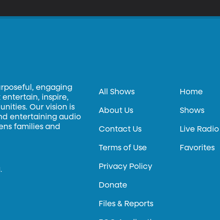
urposeful, engaging
All Shows
Home
entertain, inspire,
ities. Our vision is
About Us
Shows
and entertaining audio
hens families and
Contact Us
Live Radio
Terms of Use
Favorites
Privacy Policy
.
Donate
Files & Reports