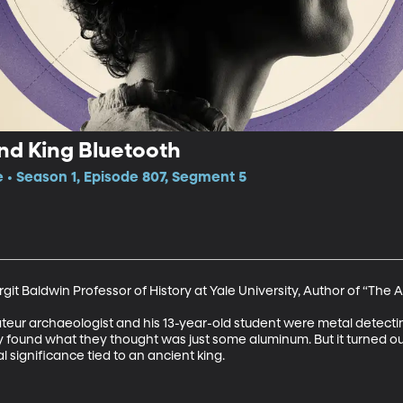
nd King Bluetooth
e • Season 1, Episode 807, Segment 5
git Baldwin Professor of History at Yale University, Author of “The A
ateur archaeologist and his 13-year-old student were metal detecting
ound what they thought was just some aluminum. But it turned out to
al significance tied to an ancient king.