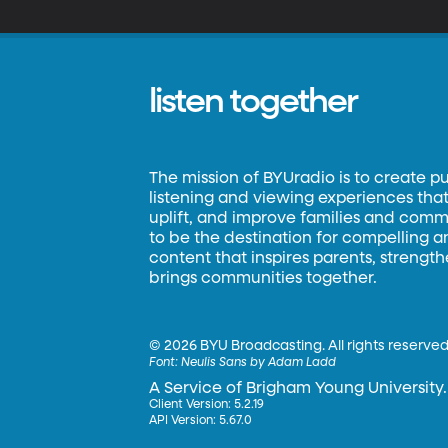
listen together
The mission of BYUradio is to create p
listening and viewing experiences that 
uplift, and improve families and commun
to be the destination for compelling 
content that inspires parents, strengt
brings communities together.
©
2026 BYU Broadcasting. All rights reserved
Font:
Neulis Sans by Adam Ladd
A Service of Brigham Young University.
Client Version: 5.2.19
API Version: 5.67.0