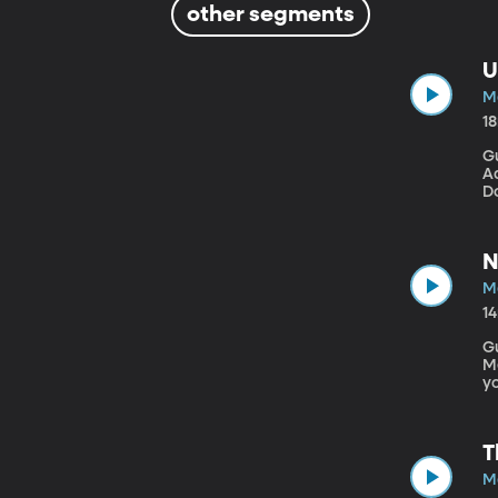
other segments
U
M
1
Gu
Ad
Do
ag
wi
nu
N
M
1
G
Mecha
yo
Bh
sp
T
M