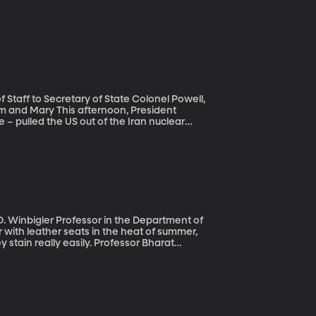
Staff to Secretary of State Colonel Powell,
rnoon, President
 – pulled the US out of the Iran nuclear
 the agreement, President Trump says the US
lear deal signed in 2015 restricted Iran’s
ed its economy.
. Winbigler Professor in the Department of
y stain really easily. Professor Bharat
State University. It’s a liquid coating he
d less sticky when it’s hot outside.