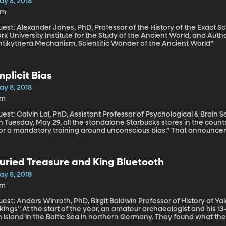
ay 8, 2018
9m
est: Alexander Jones, PhD, Professor of the History of the Exact Sc
rk University Institute for the Study of the Ancient World, and Aut
ntikythera Mechanism, Scientific Wonder of the Ancient World”
mplicit Bias
ay 8, 2018
7m
est: Calvin Lai, PhD, Assistant Professor of Psychological & Brain S
 Tuesday, May 29, all the standalone Starbucks stores in the countr
for a mandatory training around unconscious bias.” That announc
ohnson a few days after a manager in a Philadelphia Starbucks ca
iting for a friend but hadn’t ordered anything. Video of the men b
ational outrage and an apology from Starbucks. But what’s this “un
uried Treasure and King Bluetooth
ristas will now be required to take? And what difference might it 
ay 8, 2018
7m
est: Anders Winroth, PhD, Birgit Baldwin Professor of History at Yal
he year, an amateur archaeologist and his 13-year-old student were metal detecting on
 island in the Baltic Sea in northern Germany. They found what th
rned out to be silver – a stash, in fact, of Viking treasure with histor