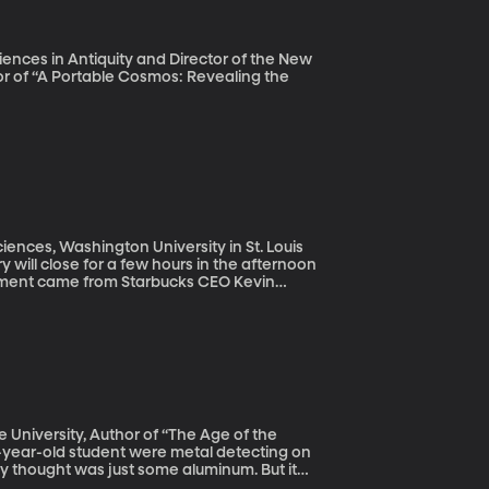
iences in Antiquity and Director of the New
hor of “A Portable Cosmos: Revealing the
ciences, Washington University in St. Louis
y will close for a few hours in the afternoon
ement came from Starbucks CEO Kevin
lled police on two black men who were
eing arrested by police went viral, prompting
conscious bias” training the company’s
make?
e University, Author of “The Age of the
ey thought was just some aluminum. But it
ical significance tied to an ancient king.