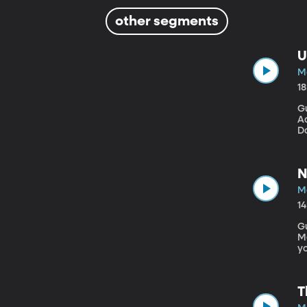
other segments
U
M
1
Gu
Ad
Do
ag
wi
nu
N
M
1
G
Mecha
yo
Bh
sp
T