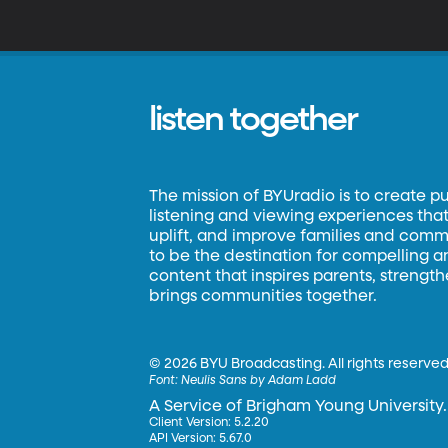
listen together
The mission of BYUradio is to create p
listening and viewing experiences that 
uplift, and improve families and commun
to be the destination for compelling 
content that inspires parents, strengt
brings communities together.
©
2026 BYU Broadcasting. All rights reserved
Font:
Neulis Sans by Adam Ladd
A Service of Brigham Young University.
Client Version: 5.2.20
API Version: 5.67.0