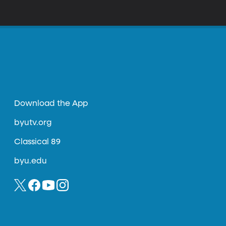
Download the App
byutv.org
Classical 89
byu.edu