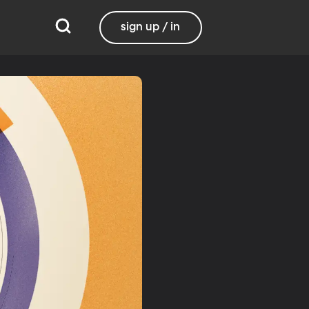
sign up / in