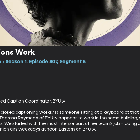
ions Work
e • Season 1, Episode 807, Segment 6
ed Caption Coordinator, BYUtv

osed captioning works? Is someone sitting at a keyboard at that
Theresa Raymond of BYUtv happens to work in the same building, s
ks. We started with the most intense part of her team’s job – doing ca
hich airs weekdays at noon Eastern on BYUtv.