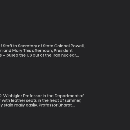
Staff to Secretary of State Colonel Powell,
rnoon, President
 – pulled the US out of the Iran nuclear
 the agreement, President Trump says the US
lear deal signed in 2015 restricted Iran’s
ed its economy.
. Winbigler Professor in the Department of
y stain really easily. Professor Bharat
State University. It’s a liquid coating he
d less sticky when it’s hot outside.