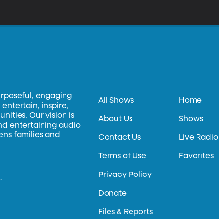
urposeful, engaging
All Shows
Home
entertain, inspire,
ities. Our vision is
About Us
Shows
and entertaining audio
hens families and
Contact Us
Live Radio
Terms of Use
Favorites
Privacy Policy
.
Donate
Files & Reports