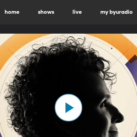
home
shows
live
my byuradio