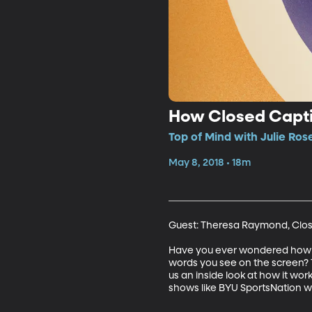
How Closed Capt
Top of Mind with Julie Ros
May 8, 2018 • 18m
Guest: Theresa Raymond, Clos
Have you ever wondered how cl
words you see on the screen? 
us an inside look at how it wor
shows like BYU SportsNation w