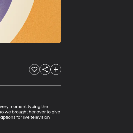
 very moment typing the 
o we brought her over to give 
ptions for live television 