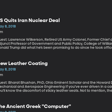
S Quits Iran Nuclear Deal
ay 8, 2018
8m
est: Lawrence Wilkerson, Retired US Army Colonel, Former Chief of 
junct Professor of Government and Public Policy, College of William and Mary This afte
nald Trump did what he’s been promising to do since he took office
reement, which he called “defective at its core.” In pulling out of
ll “impose the highest level of economic sanctions” on Iran. The nuc
clear capabilities in exchange for lifting sanctions that had crippl
ew Leather Coating
ay 8, 2018
4m
uest: Bharat Bhushan, PhD, Ohio Eminent Scholar and the Howard D
nical and Aerospace Engineering If you’ve ever driven in a car with leather seats in the heat of summer,
u’ll know the discomfort of sticky leather seats. Not to mention, the
ushan has created a special elixir in his engineering lab at The Ohio 
rays on fake leather to make it super-water-proof, self-cleaning, an
he Ancient Greek "Computer"