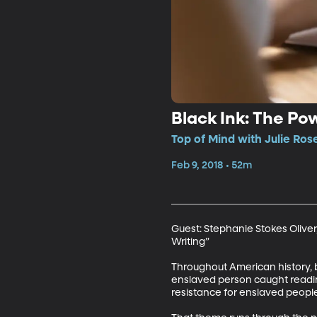
Black Ink: The Po
Top of Mind with Julie Ros
Feb 9, 2018 • 52m
Guest: Stephanie Stokes Oliver,
Writing”

Throughout American history, b
enslaved person caught reading
resistance for enslaved people