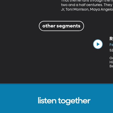
That theme runs through the ne
two and a half centuries. They
Jr, Toni Morrison, Maya Angel
other segments
R
Fe
5
Gu
Hi
B
sp
athlet
b
m
wa
listen together