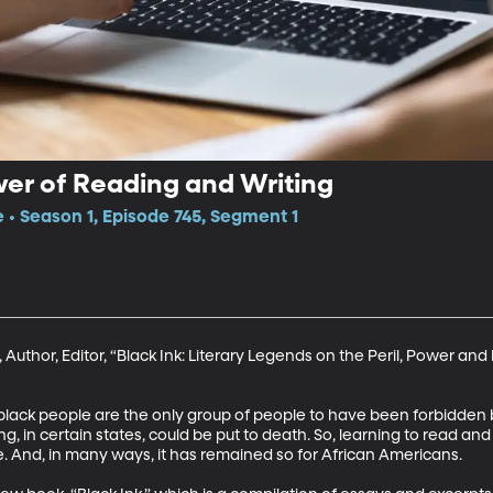
wer of Reading and Writing
e • Season 1, Episode 745, Segment 1
 Author, Editor, “Black Ink: Literary Legends on the Peril, Power an
lack people are the only group of people to have been forbidden by
, in certain states, could be put to death. So, learning to read an
. And, in many ways, it has remained so for African Americans. 
