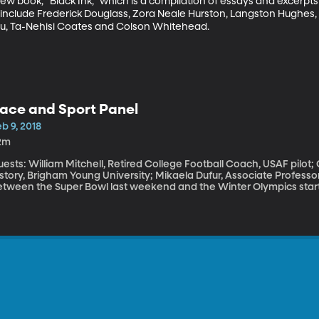
w book, “Black Ink,” which is a compilation of essays and excerpts
 include Frederick Douglass, Zora Neale Hurston, Langston Hughes, 
ou, Ta-Nehisi Coates and Colson Whitehead.
ace and Sport Panel
b 9, 2018
2m
ests: William Mitchell, Retired College Football Coach, USAF pilot
story, Brigham Young University; Mikaela Dufur, Associate Professo
etween the Super Bowl last weekend and the Winter Olympics starti
orts. When we watch elite athletes, I suspect most of us think we’r
e’s skin; we care that they win. But how do you explain the fact that 70 percent of NFL players are black,
ut quarterbacks, coaches and owners in the league are overwhelming
embers of Team USA in Pyeongchang, South Korea, only ten are bla
y, is a record level of the diversity for Americans at the Winter Oly