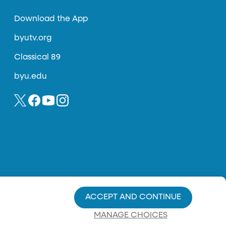
Download the App
byutv.org
Classical 89
byu.edu
ACCEPT AND CONTINUE
MANAGE CHOICES