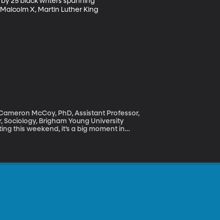
 by 25 black writers spanning 
Malcolm X, Martin Luther King 
; Cameron McCoy, PhD, Assistant Professor,
r, Sociology, Brigham Young University
ng this weekend, it’s a big moment in
e “color-blind.” We don’t care about the
ly white? And why is it that of the 242
ck and 11 Asian American? That, by the
mpics.