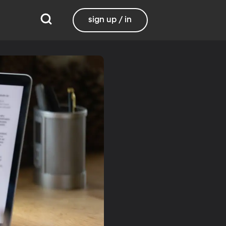
sign up / in