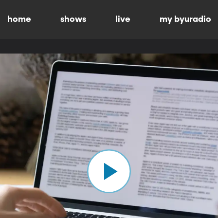
home
shows
live
my byuradio