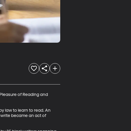
d Pleasure of Reading and 
 law to learn to read. An 
d write became an act of 