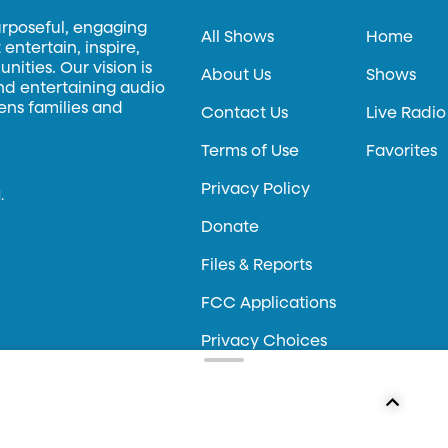
urposeful, engaging
All Shows
Home
entertain, inspire,
ities. Our vision is
About Us
Shows
and entertaining audio
hens families and
Contact Us
Live Radio
Terms of Use
Favorites
Privacy Policy
.
Donate
Files & Reports
FCC Applications
Privacy Choices