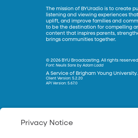
The mission of BYUradio is to create p
listening and viewing experiences that 
uplift, and improve families and commun
to be the destination for compelling 
content that inspires parents, strengt
brings communities together.
©
2026 BYU Broadcasting. All rights reserved
Font:
Neulis Sans by Adam Ladd
A Service of Brigham Young University.
Client Version: 5.2.20
API Version: 5.67.0
Privacy Notice