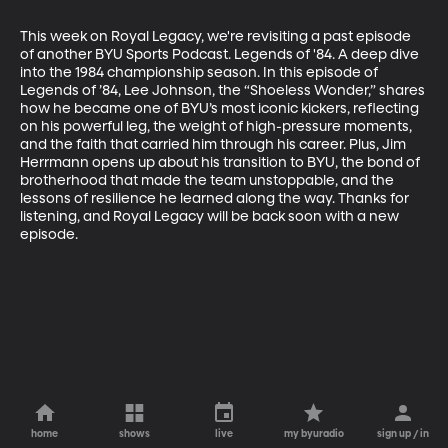
This week on Royal Legacy, we're revisiting a past episode 
of another BYU Sports Podcast. Legends of '84. A deep dive 
into the 1984 championship season. In this episode of 
Legends of ’84, Lee Johnson, the “Shoeless Wonder,” shares 
how he became one of BYU’s most iconic kickers, reflecting 
on his powerful leg, the weight of high-pressure moments, 
and the faith that carried him through his career. Plus, Jim 
Herrmann opens up about his transition to BYU, the bond of 
brotherhood that made the team unstoppable, and the 
lessons of resilience he learned along the way. Thanks for 
listening, and Royal Legacy will be back soon with a new 
episode.
home
shows
live
my byuradio
sign up / in