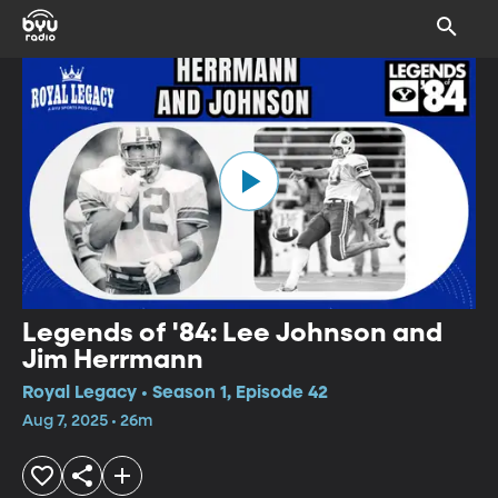
Legends of '84: Lee Johnson and
Jim Herrmann
Royal Legacy • Season 1, Episode 42
Aug 7, 2025 • 26m