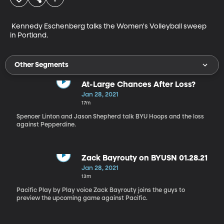
 Kennedy Eschenberg talks the Women's Volleyball sweep 
in Portland.
Other Segments
At-Large Chances After Loss?
Jan 28, 2021
17m
Spencer Linton and Jason Shepherd talk BYU Hoops and the loss
against Pepperdine.
Zack Bayrouty on BYUSN 01.28.21
Jan 28, 2021
13m
Pacific Play by Play voice Zack Bayrouty joins the guys to
preview the upcoming game against Pacific.