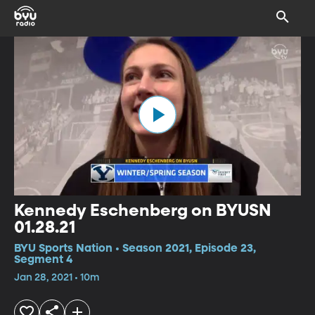
Kennedy Eschenberg on BYUSN
01.28.21
BYU Sports Nation • Season 2021, Episode 23,
Segment 4
Jan 28, 2021 • 10m