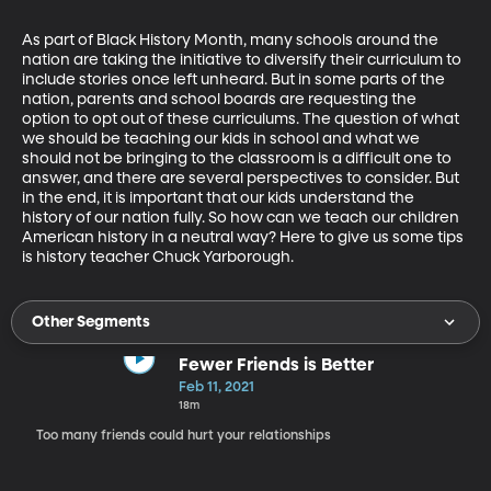
As part of Black History Month, many schools around the 
nation are taking the initiative to diversify their curriculum to 
include stories once left unheard. But in some parts of the 
nation, parents and school boards are requesting the 
option to opt out of these curriculums. The question of what 
we should be teaching our kids in school and what we 
should not be bringing to the classroom is a difficult one to 
answer, and there are several perspectives to consider. But 
in the end, it is important that our kids understand the 
history of our nation fully. So how can we teach our children 
American history in a neutral way? Here to give us some tips 
is history teacher Chuck Yarborough. 
Other Segments
Fewer Friends is Better
Feb 11, 2021
18m
Too many friends could hurt your relationships