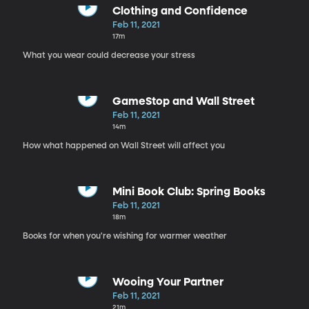
Clothing and Confidence
Feb 11, 2021
17m
What you wear could decrease your stress
GameStop and Wall Street
Feb 11, 2021
14m
How what happened on Wall Street will affect you
Mini Book Club: Spring Books
Feb 11, 2021
18m
Books for when you're wishing for warmer weather
Wooing Your Partner
Feb 11, 2021
21m