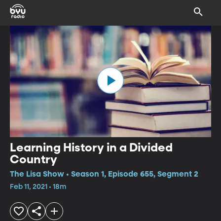
Learning History in a Divided
Country
The Lisa Show • Season 1, Episode 655, Segment 2
Feb 11, 2021 • 18m