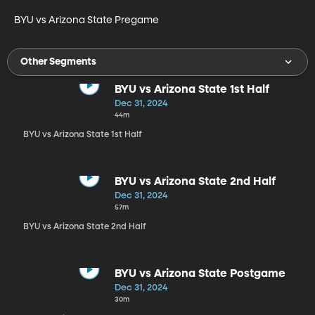
BYU vs Arizona State Pregame
Other Segments
BYU vs Arizona State 1st Half
Dec 31, 2024
44m
BYU vs Arizona State 1st Half
BYU vs Arizona State 2nd Half
Dec 31, 2024
57m
BYU vs Arizona State 2nd Half
BYU vs Arizona State Postgame
Dec 31, 2024
30m