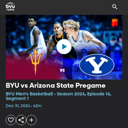
BYU vs Arizona State Pregame
BYU Men's Basketball • Season 2024, Episode 14,
Segment 1
Dec 31, 2024 • 42m