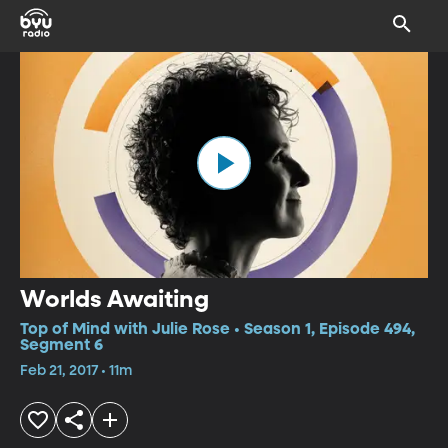
Worlds Awaiting
Top of Mind with Julie Rose • Season 1, Episode 494,
Segment 6
Feb 21, 2017 • 11m