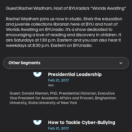
Guest:Rachel Wadham, Host of BYUradio’s “Worlds Awaiting”

Rachel Wadham joins us now in studio. She’s the education 
and juvenile collections librarian here at BYU and host of 
Worlds Awaiting on BYUradio. It’s a show dedicated to 
encouraging a love of reading and discovery in children. It 
airs Saturdays at 1:30 p.m. Eastern and you can also hear it 
weekdays at 8:30 p.m. Eastern on BYUradio.
Other Segments
Presidential Leadership
Feb 21, 2017
16m
Guest: Donald Nieman, PhD, Presidential Historian, Executive
Vice President for Academic Affairs and Provost, Binghamton
University, State University of New York
How to Tackle Cyber-Bullying
Feb 21, 2017