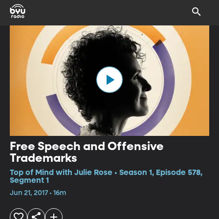
Free Speech and Offensive
Trademarks
Top of Mind with Julie Rose • Season 1, Episode 578,
Segment 1
Jun 21, 2017 • 16m