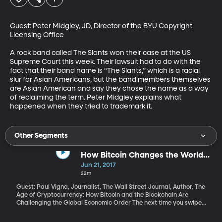
Guest: Peter Midgley, JD, Director of the BYU Copyright 
Licensing Office

A rock band called The Slants won their case at the US 
Supreme Court this week. Their lawsuit had to do with the 
fact that their band name is “The Slants,” which is a racial 
slur for Asian Americans, but the band members themselves 
are Asian American and say they chose the name as a way 
of reclaiming the term. Peter Midgley explains what 
happened when they tried to trademark it.
Other Segments
How Bitcoin Changes the World
Economy
Jun 21, 2017
22m
Guest: Paul Vigna, Journalist, The Wall Street Journal, Author, The
Age of Cryptocurrency: How Bitcoin and the Blockchain Are
Challenging the Global Economic Order The next time you swipe
your card at your local 7-Eleven, think about this: Before the
money can leave your bank account and end up in 7-Eleven’s,