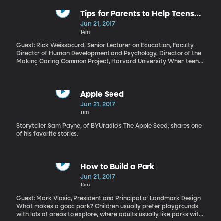
there are at least five different organizations that will handle
your credit card information. It’s an invisible bureaucracy of
Tips for Parents to Help Teens
banks and finance companies and government agencies that set
Understand Romantic Love
Jun 21, 2017
interest rates, charge fees, and control nearly everything about
14m
the way we use money. The electronic currency called bitcoin
sidesteps all of that in a way that could save a lot of money. But
Guest: Rick Weissbourd, Senior Lecturer on Education, Faculty
bitcoin also has features that make it really attractive to drug
Director of Human Development and Psychology, Director of the
dealers and hackers. So is bitcoin something to fear or embrace?
Making Caring Common Project, Harvard University When teens
graduate and move out they need to know how to work, how to
handle money, how to clean up after themselves and, according
to this guest, how to fall in love. Parents often fail to teach that
last one, because, isn’t falling in love something that comes
Apple Seed
naturally, after all? Well, knowing how to make a healthy, loving
Jun 21, 2017
relationship work takes lots of skills, and parents often don’t
11m
devote the time to teaching those, but, it turns out, kids really
want to learn. See the tips and guidebook here.
Storyteller Sam Payne, of BYUradio's The Apple Seed, shares one
of his favorite stories.
How to Build a Park
Jun 21, 2017
14m
Guest: Mark Vlasic, President and Principal of Landmark Design
What makes a good park? Children usually prefer playgrounds
with lots of areas to explore, where adults usually like parks with