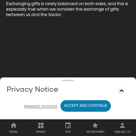
Exchanging gifts is rarely balanced on both sides, and this is 
especially true when we consider the exchange of gifts 
between us and the Savior.
Privacy Notice
ACCEPT AND CONTINUE
MANAGE CHOICES
home
shows
live
my byuradio
sign up / in