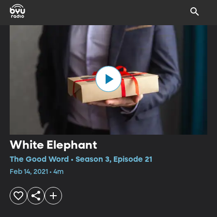
White Elephant
The Good Word • Season 3, Episode 21
Feb 14, 2021 • 4m