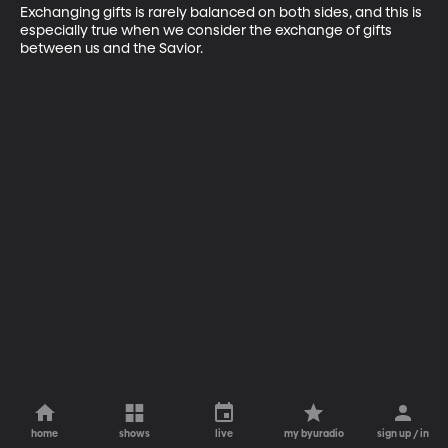
Exchanging gifts is rarely balanced on both sides, and this is 
especially true when we consider the exchange of gifts 
between us and the Savior.
home
shows
live
my byuradio
sign up / in