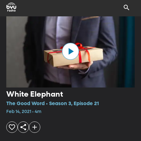
White Elephant
The Good Word • Season 3, Episode 21
Feb 14, 2021 • 4m