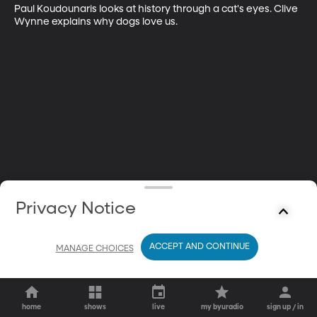
Paul Koudounaris looks at history through a cat's eyes. Clive 
Wynne explains why dogs love us.
Privacy Notice
ACCEPT AND CONTINUE
MANAGE CHOICES
home
shows
live
my byuradio
sign up / in