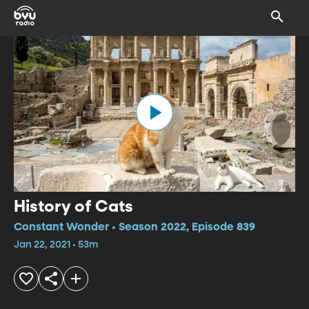
History of Cats
Constant Wonder • Season 2022, Episode 839
Jan 22, 2021 • 53m