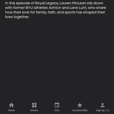
In this episode of Royal Legacy, Lauren McLean sits down 
with former BYU athletes Ashton and Lane Lunt, who share 
how their love for family, faith, and sports has shaped their 
lives together.
home
shows
live
my byuradio
sign up / in