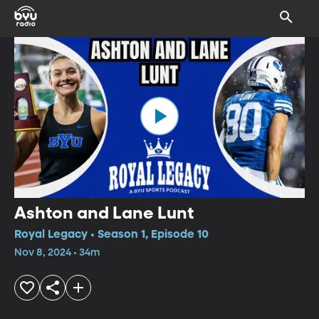
Ashton and Lane Lunt
Royal Legacy • Season 1, Episode 10
Nov 8, 2024 • 34m