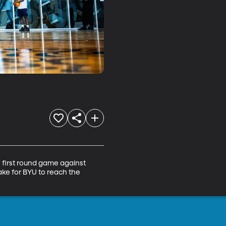
first round game against 
ake for BYU to reach the 