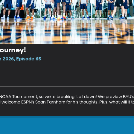
Tourney!
n 2026, Episode 65
CAA Tournament, so we're breaking it all down! We preview BYU's 
 welcome ESPN’s Sean Farnham for his thoughts. Plus, what will it t