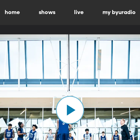
home
shows
live
my byuradio