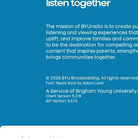
listen together
The mission of BYUradio is to create p
listening and viewing experiences that 
uplift, and improve families and commun
to be the destination for compelling 
content that inspires parents, strengt
brings communities together.
©
2026 BYU Broadcasting. All rights reserved
Font:
Neulis Sans by Adam Ladd
A Service of Brigham Young University.
Client Version: 5.2.19
API Version: 5.67.0