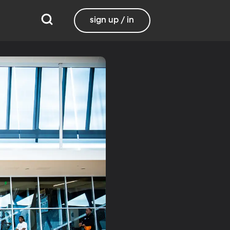
sign up / in