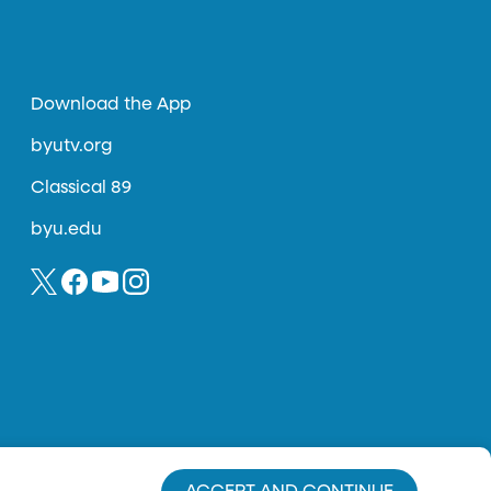
Download the App
byutv.org
Classical 89
byu.edu