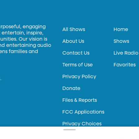
urposeful, engaging
All Shows
Home
entertain, inspire,
ities. Our vision is
About Us
Shows
and entertaining audio
hens families and
Contact Us
Live Radio
Terms of Use
Favorites
Privacy Policy
.
Donate
Files & Reports
FCC Applications
Privacy Choices