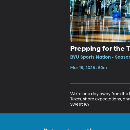
Prepping for the 
BYU Sports Nation • Seaso
Mar 18, 2026 • 50m
We’re one day away from the N
Texas, share expectations, and
Sweet 16?