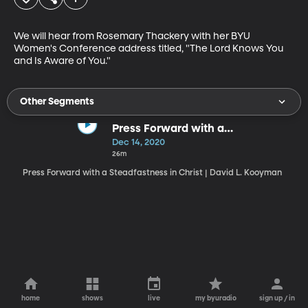
We will hear from Rosemary Thackery with her BYU 
Women's Conference address titled, "The Lord Knows You 
and Is Aware of You."
Other Segments
Press Forward with a
Steadfastness in Christ
Dec 14, 2020
26m
Press Forward with a Steadfastness in Christ | David L. Kooyman
home
shows
live
my byuradio
sign up / in