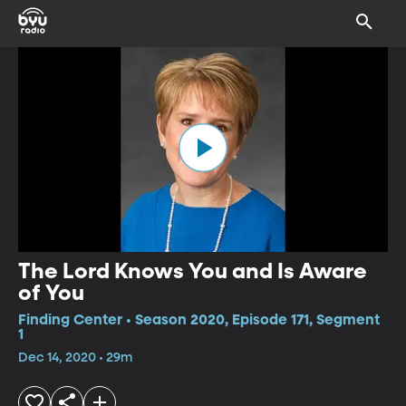
The Lord Knows You and Is Aware
of You
Finding Center • Season 2020, Episode 171, Segment
1
Dec 14, 2020 • 29m