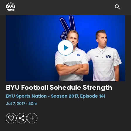
BYU Football Schedule Strength
BYU Sports Nation • Season 2017, Episode 141
Jul 7, 2017 • 50m