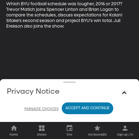
Which BYU football schedule was tougher, 2016 or 2017? 
Trevor Matich joins Spencer Linton and Brian Logan to 
compare the schedules, discuss expectations for Kalani 
Sitake's second season and project BYU's win total. Juli 
Erekson also joins the show.
Privacy Notice
ACCEPT AND CONTINUE
MANAGE CHOICES
home
shows
live
my byuradio
sign up / in