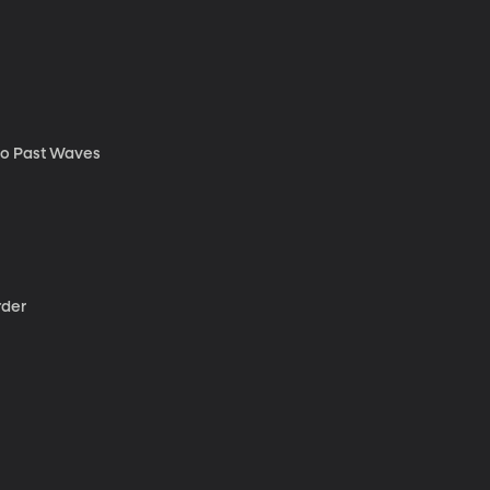
to Past Waves
rder