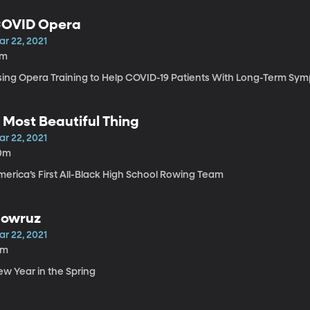
OVID Opera
ar 22, 2021
7m
sing Opera Training to Help COVID-19 Patients With Long-Term S
 Most Beautiful Thing
ar 22, 2021
0m
merica’s First All-Black High School Rowing Team
owruz
ar 22, 2021
5m
ew Year in the Spring