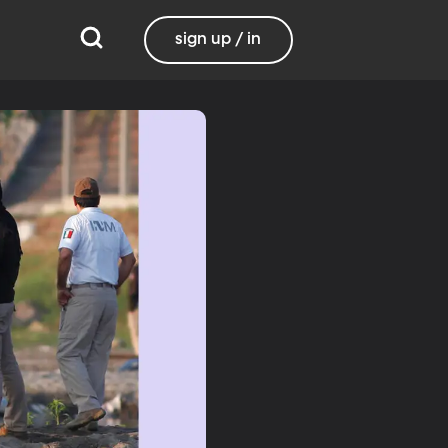
sign up / in