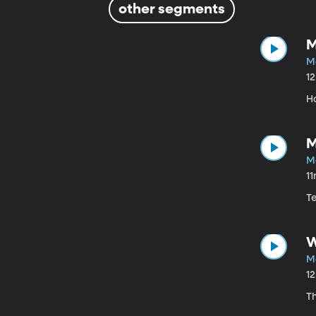
other segments
M
M
1
H
M
M
1
T
W
M
1
T