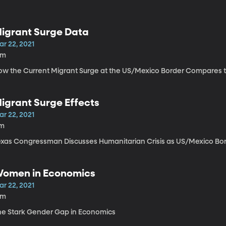
igrant Surge Data
ar 22, 2021
2m
ow the Current Migrant Surge at the US/Mexico Border Compares 
igrant Surge Effects
ar 22, 2021
1m
exas Congressman Discusses Humanitarian Crisis as US/Mexico Bo
omen in Economics
ar 22, 2021
2m
he Stark Gender Gap in Economics