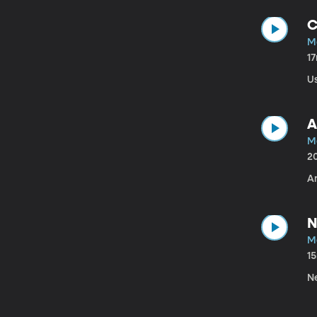
C
M
1
U
A
M
2
A
N
M
1
N