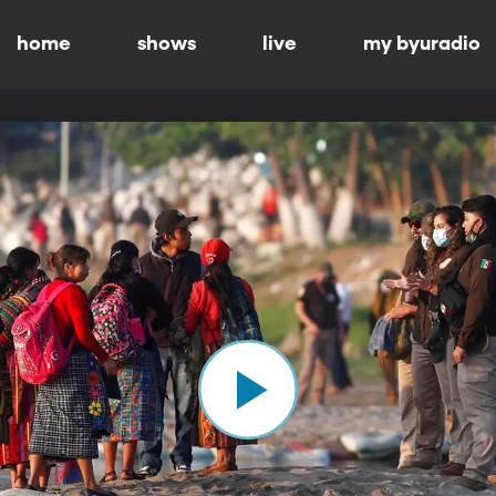
home
shows
live
my byuradio