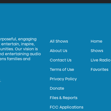
urposeful, engaging
All Shows
Home
entertain, inspire,
ities. Our vision is
About Us
Shows
and entertaining audio
hens families and
Contact Us
Live Radio
Terms of Use
Favorites
Privacy Policy
.
Donate
Files & Reports
FCC Applications