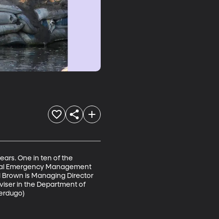
ars. One in ten of the 
ederal Emergency Management 
 Brown is Managing Director 
viser in the Department of 
erdugo) 