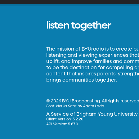
listen together
The mission of BYUradio is to create p
listening and viewing experiences that 
uplift, and improve families and commun
to be the destination for compelling 
content that inspires parents, strengt
brings communities together.
©
2026 BYU Broadcasting. All rights reserved
Font:
Neulis Sans by Adam Ladd
A Service of Brigham Young University.
Client Version: 5.2.20
API Version: 5.67.0