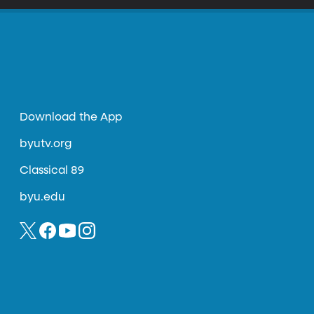
Download the App
byutv.org
Classical 89
byu.edu