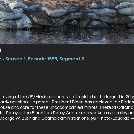
A
e • Season 1, Episode 1559, Segment 5
rriving at the US/Mexico appears on-track to be the largest in 20 ye
er arriving without a parent. President Biden has deployed the F
house and care for these unaccompanied minors. Theresa Cardinal
r Policy at the Bipartisan Policy Center and worked as a policy ad
 George W. Bush and Obama administrations. (AP Photo/Eduardo V