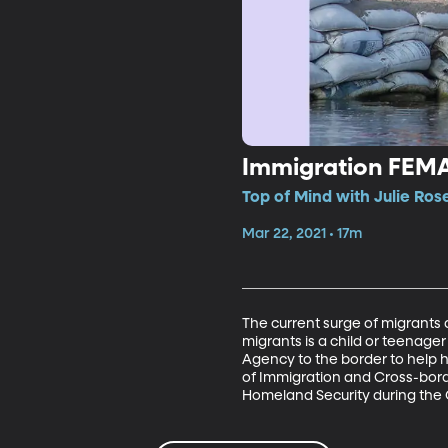
Immigration FEM
Top of Mind with Julie Ros
Mar 22, 2021 • 17m
The current surge of migrants a
migrants is a child or teenag
Agency to the border to help 
of Immigration and Cross-borde
Homeland Security during the