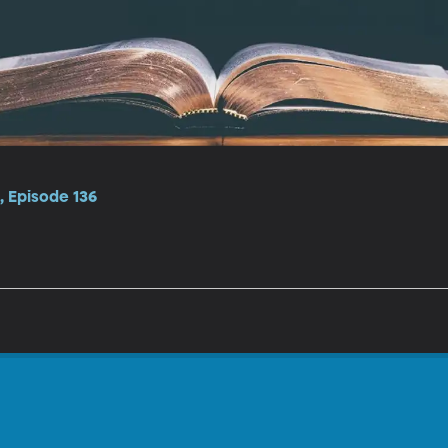
 Episode 136