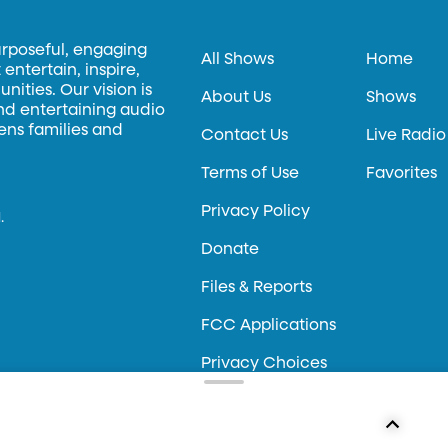
urposeful, engaging
All Shows
Home
entertain, inspire,
ities. Our vision is
About Us
Shows
and entertaining audio
hens families and
Contact Us
Live Radio
Terms of Use
Favorites
Privacy Policy
.
Donate
Files & Reports
FCC Applications
Privacy Choices