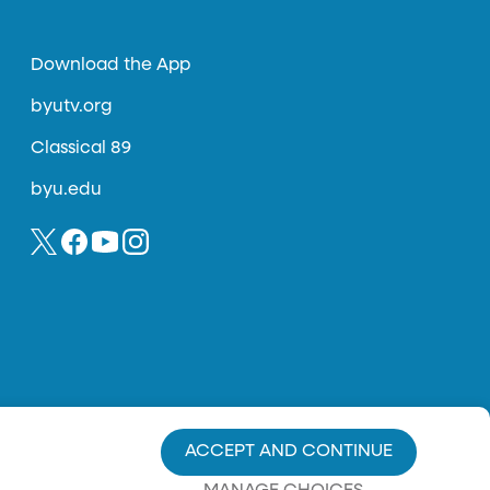
Download the App
byutv.org
Classical 89
byu.edu
ACCEPT AND CONTINUE