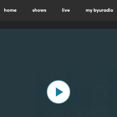
home
shows
live
my byuradio