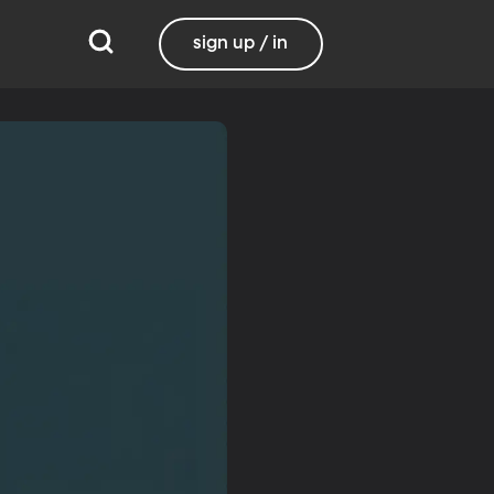
sign up / in