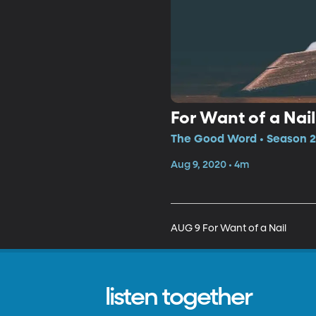
For Want of a Nail
The Good Word • Season 2,
Aug 9, 2020 • 4m
AUG 9 For Want of a Nail
listen together