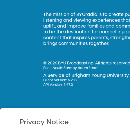
The mission of BYUradio is to create p
listening and viewing experiences that 
uplift, and improve families and commun
to be the destination for compelling 
content that inspires parents, strengt
brings communities together.
©
2026 BYU Broadcasting. All rights reserved
Font:
Neulis Sans by Adam Ladd
A Service of Brigham Young University.
Client Version: 5.2.18
API Version: 5.67.0
Privacy Notice