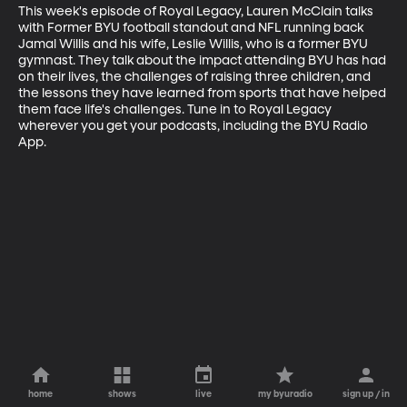
This week's episode of Royal Legacy, Lauren McClain talks 
with Former BYU football standout and NFL running back 
Jamal Willis and his wife, Leslie Willis, who is a former BYU 
gymnast. They talk about the impact attending BYU has had 
on their lives, the challenges of raising three children, and 
the lessons they have learned from sports that have helped 
them face life's challenges. Tune in to Royal Legacy 
wherever you get your podcasts, including the BYU Radio 
App.
home
shows
live
my byuradio
sign up / in