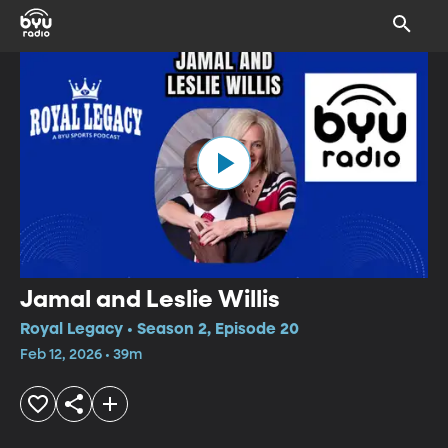
Jamal and Leslie Willis
Royal Legacy • Season 2, Episode 20
Feb 12, 2026 • 39m