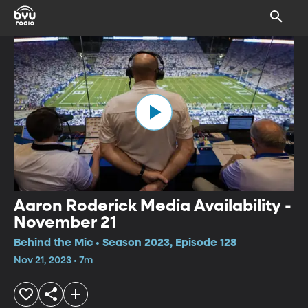
Aaron Roderick Media Availability -
November 21
Behind the Mic • Season 2023, Episode 128
Nov 21, 2023 • 7m