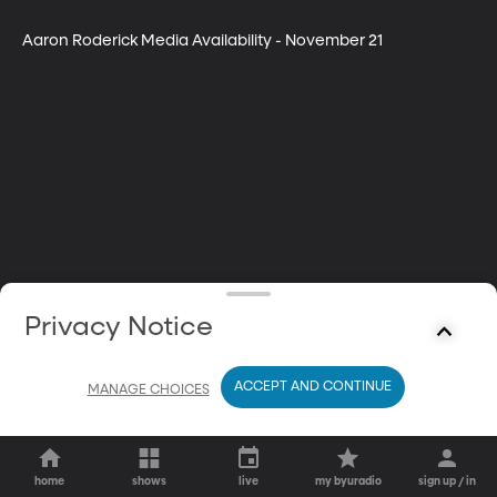
Aaron Roderick Media Availability - November 21
Privacy Notice
ACCEPT AND CONTINUE
MANAGE CHOICES
home
shows
live
my byuradio
sign up / in