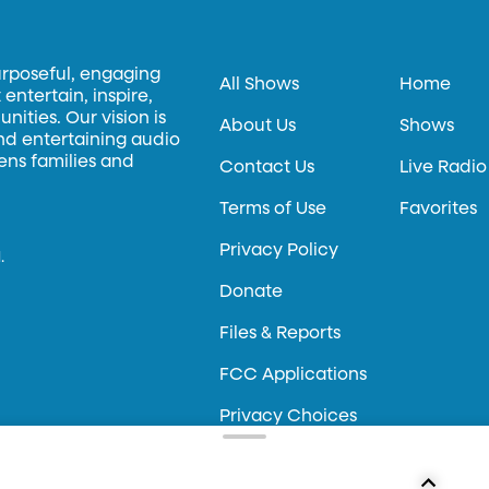
urposeful, engaging
All Shows
Home
entertain, inspire,
ities. Our vision is
About Us
Shows
and entertaining audio
hens families and
Contact Us
Live Radio
Terms of Use
Favorites
Privacy Policy
.
Donate
Files & Reports
FCC Applications
Privacy Choices