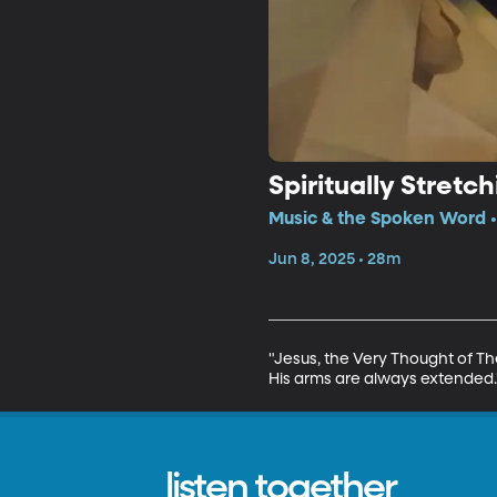
Spiritually Stretc
Music & the Spoken Word •
Jun 8, 2025 • 28m
"Jesus, the Very Thought of The
His arms are always extended.
listen together