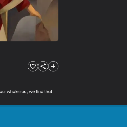
our whole soul, we find that 