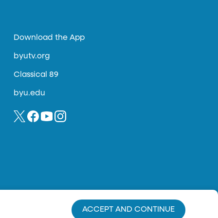
Download the App
byutv.org
Classical 89
byu.edu
ACCEPT AND CONTINUE