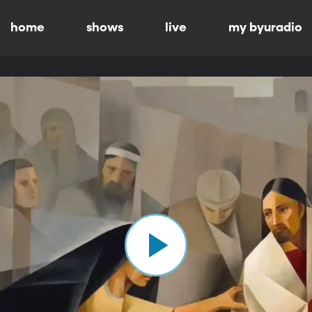
home
shows
live
my byuradio