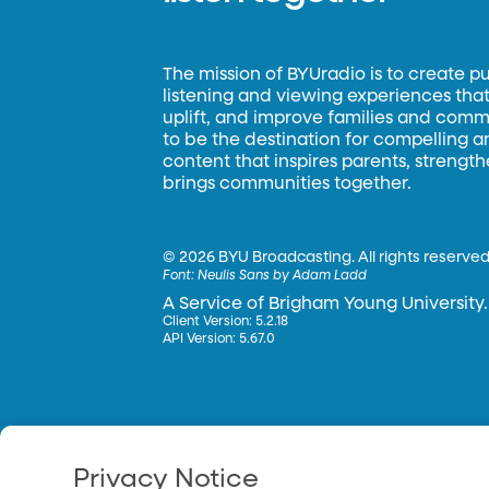
The mission of BYUradio is to create p
listening and viewing experiences that 
uplift, and improve families and commun
to be the destination for compelling 
content that inspires parents, strengt
brings communities together.
©
2026 BYU Broadcasting. All rights reserved
Font:
Neulis Sans by Adam Ladd
A Service of Brigham Young University.
Client Version: 5.2.18
API Version: 5.67.0
Privacy Notice