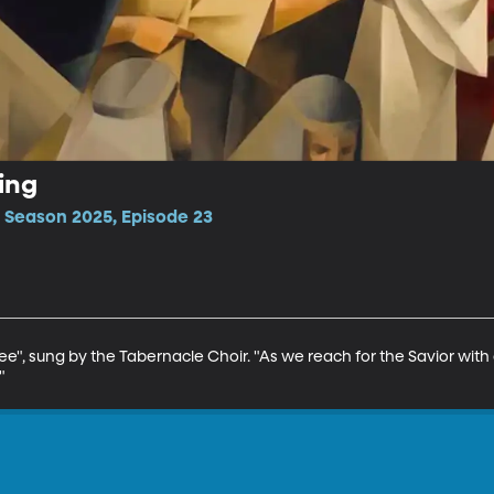
hing
 Season 2025, Episode 23
e", sung by the Tabernacle Choir. "As we reach for the Savior with 
"