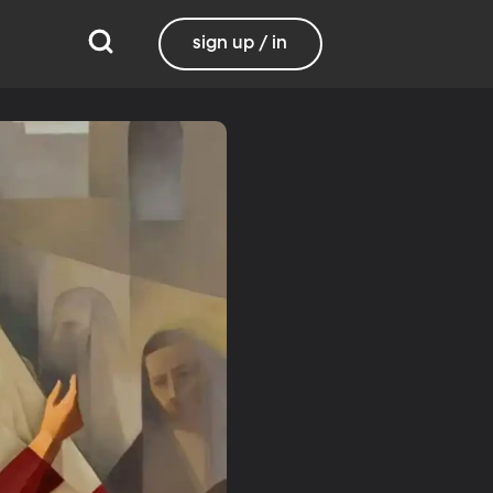
sign up / in