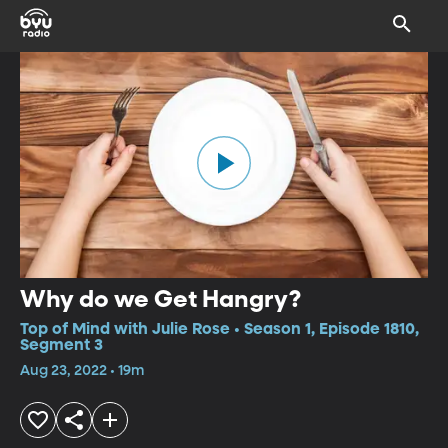
Why do we Get Hangry?
Top of Mind with Julie Rose • Season 1, Episode 1810,
Segment 3
Aug 23, 2022 • 19m