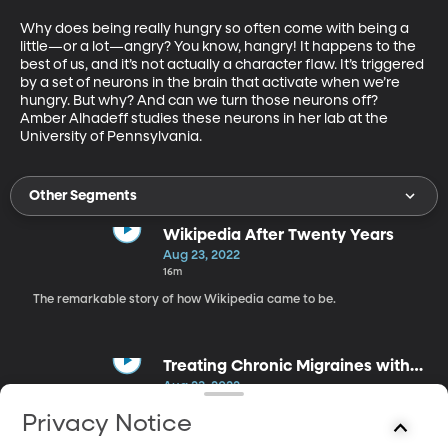
Why does being really hungry so often come with being a 
little—or a lot—angry? You know, hangry! It happens to the 
best of us, and it’s not actually a character flaw. It’s triggered 
by a set of neurons in the brain that activate when we’re 
hungry. But why? And can we turn those neurons off? 
Amber Alhadeff studies these neurons in her lab at the 
University of Pennsylvania.
Other Segments
Wikipedia After Twenty Years
Aug 23, 2022
16m
The remarkable story of how Wikipedia came to be.
Treating Chronic Migraines with
Green Light
Aug 23, 2022
18m
Privacy Notice
Turns out, green light is pretty good for headaches and we're just
starting to learn why.