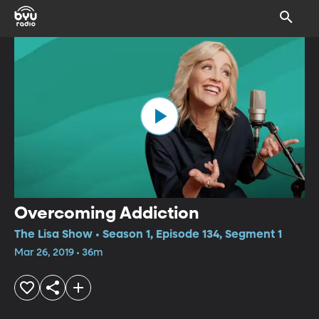
Overcoming Addiction
The Lisa Show • Season 1, Episode 134, Segment 1
Mar 26, 2019 • 36m