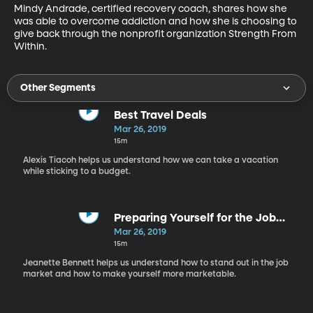
Mindy Andrade, certified recovery coach, shares how she 
was able to overcome addiction and how she is choosing to 
give back through the nonprofit organization Strength From 
Within.
Other Segments
Best Travel Deals
Mar 26, 2019
15m
Alexis Tiacoh helps us understand how we can take a vacation
while sticking to a budget.
Preparing Yourself for the Job
Market
Mar 26, 2019
15m
Jeanette Bennett helps us understand how to stand out in the job
market and how to make yourself more marketable.