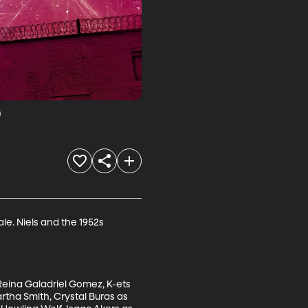
9
le. Niels and the 1952s 
Reina Galadriel Gomez, K-ets 
rtha Smith, Crystal Buras as 