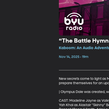
“The Battle Hymn 
Kaboom: An Audio Adventur
Nov 14, 2025 • 19m
New secrets come to light as Ma
prepare themselves for an upco
| Olympus Dale was created, wr
CAST: Madeline Jayne as Valkyr
Yah Khai as Alastair "Skinny" B