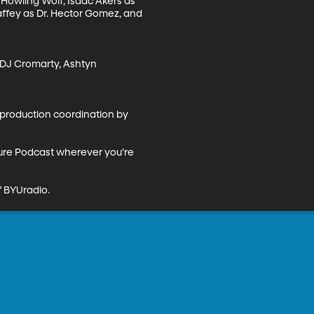
Howling Wolf, Isaac Akers as 
affey as Dr. Hector Gomez, and 
y DJ Cromarty, Ashtyn 
production coordination by 
ture Podcast wherever you’re 
 BYUradio.