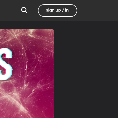
sign up / in