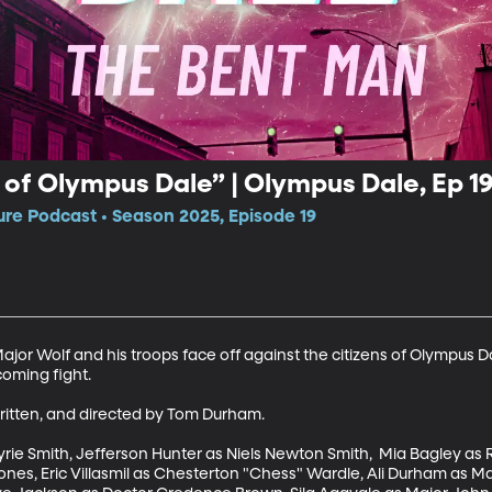
of Olympus Dale” | Olympus Dale, Ep 1
e Podcast • Season 2025, Episode 19
jor Wolf and his troops face off against the citizens of Olympus Da
ming fight. 

itten, and directed by Tom Durham. 

ie Smith, Jefferson Hunter as Niels Newton Smith,  Mia Bagley as 
ones, Eric Villasmil as Chesterton "Chess" Wardle, Ali Durham as Ma