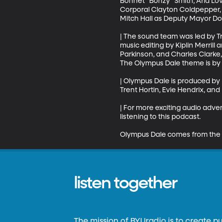
Bonnet "Bonzy" Smith, Aria Lo
Corporal Clayton Coldpepper, K
Mitch Hall as Deputy Mayor Dor
| The sound team was led by T
music editing by Kiplin Merril
Parkinson, and Charles Clarke, 
The Olympus Dale theme is by D
| Olympus Dale is produced by
Trent Hortin, Evie Hendrix, and
| For more exciting audio adv
listening to this podcast.

Olympus Dale comes from the 
listen together
The mission of BYUradio is to create p