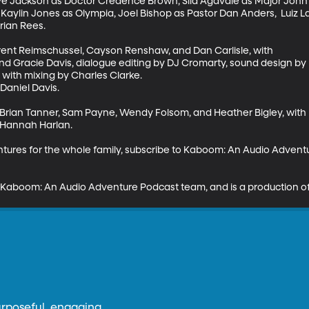
ve Jackson as Doctor Credence Brown, Sila Agavale as Major John 
aylin Jones as Olympia, Joel Bishop as Pastor Dan Anders,  Luiz L
ian Rees. 

rent Reimschussel, Cayson Renshaw, and Dan Carlisle, with 

l and Gracie Davis, dialogue editing by DJ Cromarty, sound design b
with mixing by Charles Clarke.

aniel Davis. 

 Brian Tanner, Sam Payne, Wendy Folsom, and Heather Bigley, with 
 Hannah Harlan. 

entures for the whole family, subscribe to Kaboom: An Audio Adven
Kaboom: An Audio Adventure Podcast team, and is a production of
urposeful, engaging