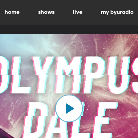
home
shows
live
my byuradio