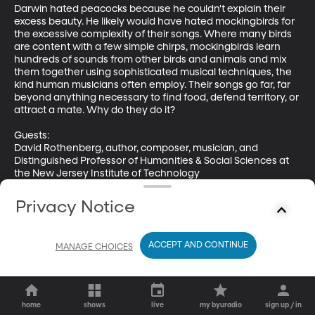
Darwin hated peacocks because he couldn't explain their 
excess beauty. He likely would have hated mockingbirds for 
the excessive complexity of their songs. Where many birds 
are content with a few simple chirps, mockingbirds learn 
hundreds of sounds from other birds and animals and mix 
them together using sophisticated musical techniques, the 
kind human musicians often employ. Their songs go far, far 
beyond anything necessary to find food, defend territory, or 
attract a mate. Why do they do it?

Guests: 

David Rothenberg, author, composer, musician, and 
Distinguished Professor of Humanities & Social Sciences at 
the New Jersey Institute of Technology

Dave Gammon, Professor of Biology, Elon University

Privacy Notice
Learn more about David's work at his website: 
https://davidrothenberg.wordpress.com/
ACCEPT AND CONTINUE
MANAGE CHOICES
home
shows
live
my byuradio
sign up / in