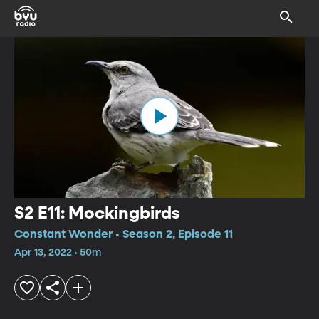
S2 E11: Mockingbirds
Constant Wonder • Season 2, Episode 11
Apr 13, 2022 • 50m