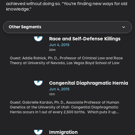
achieved without doing so. “You’re finding new ways for old 
knowledge.”
Other Segments
Race and Self-Defense Killings
Jun 4, 2015
25m
Guest: Addie Rolnick, Ph. D., Professor of Criminal Law and Race
Theory at University of Nevada, Las Vegas Boyd School of Law
Congenital Diaphragmatic Hernia
Jun 4, 2015
12m
Guest: Gabrielle Kardon, Ph. D., Associate Professor of Human
Genetics at the University of Utah Congenital Diaphragmatic
Hernia occurs in 1 out of every 2,500 births. Which puts it up
there with muscular dystrophy and cystic fibrosis by prevalence
– but CDH, as it’s called, is less-well known. Its causes are also
more mysterious to doctors. Geneticist Gabrielle Kardon at the
University of Utah has recently uncovered some answers about
Immigration