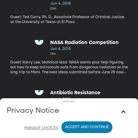
the condition An infant born with CDH has a weakness in the
Jun 4, 2015
diaphragm, that can no longer act as a barrier for the stomach
21m
and impedes the development of the lungs. The mortality rate of
babies born with the condition is about 50%.
Guest: Ted Curry, Ph. D., Associate Professor of Criminal Justice
at the University of Texas at El Paso
NASA Radiation Competition
Jun 4, 2015
11m
Guest: Kerry Lee, technical lead NASA wants your help figuring
out how to keep astronauts safe from dangerous radiation on the
long trip to Mars. The best ideas submitted before June 29 could
win up to $30,000. Why would NASA—which has some of the
world’s best and brightest—need citizen help? They’re hoping to
engage the public and get good ideas, says Kerry Lee, the
technical lead for NASA’s Johnson Space Center.
Antibiotic Resistance
Jun 4, 2015
21m
Privacy Notice
Guest: Miriam Barlow, Ph. D., Associate Professor at UC Merced,
School of Natural Sciences
ACCEPT AND CONTINUE
MANAGE CHOICES