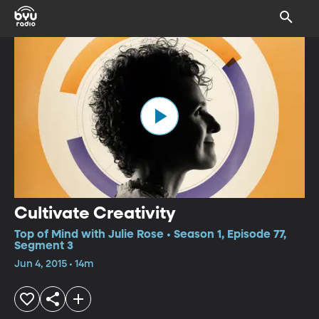
Cultivate Creativity
Top of Mind with Julie Rose • Season 1, Episode 77,
Segment 3
Jun 4, 2015 • 14m