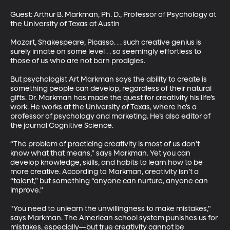
Guest: Arthur B. Markman, Ph. D., Professor of Psychology at 
the University of Texas at Austin 

Mozart, Shakespeare, Picasso. . . such creative genius is 
surely innate on some level . . so seemingly effortless to 
those of us who are not born prodigies. 

But psychologist Art Markman says the ability to create is 
something people can develop, regardless of their natural 
gifts. Dr. Markman has made the quest for creativity his life’s 
work. He works at the University of Texas, where he’s a 
professor of psychology and marketing. He’s also editor of 
the journal Cognitive Science. 

“The problem of practicing creativity is most of us don’t 
know what that means,” says Markman. Yet you can 
develop knowledge, skills, and habits to learn how to be 
more creative. According to Markman, creativity isn’t a 
“talent,” but something “anyone can nurture, anyone can 
improve.” 

"You need to unlearn the unwillingness to make mistakes," 
says Markman. The American school system punishes us for 
mistakes, especially—but true creativity cannot be 