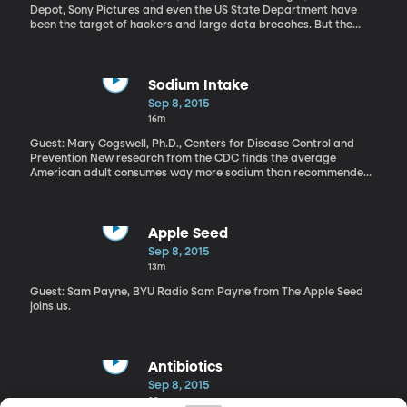
Depot, Sony Pictures and even the US State Department have
been the target of hackers and large data breaches. But the
hacking of adultery website Ashely Madison seems to be in a
league of its own. Some 33-million customer account details –
including very private personal information – have been spilled
onto the internet. The company’s CEO has resigned. The cheating
Sodium Intake
intentions of high profile people – including government
Sep 8, 2015
employees with top secret security clearance – have now been
16m
outed. Canadian police have even tied a couple of suicides to
leaked Ashley Madison customer details.
Guest: Mary Cogswell, Ph.D., Centers for Disease Control and
Prevention New research from the CDC finds the average
American adult consumes way more sodium than recommended.
And the good news is a lot of people with hypertension are taking
steps to cut down on salt. But here’s the bad news – most of the
sodium we’re consuming doesn’t come from the shaker on the
table.
Apple Seed
Sep 8, 2015
13m
Guest: Sam Payne, BYU Radio Sam Payne from The Apple Seed
joins us.
Antibiotics
Sep 8, 2015
29m