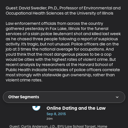
Guest: David Swedler, Ph.D., Professor of Environmental and 
Occupational Health Sciences at the University of Illinois

Law enforcement officials from across the country 
gathered yesterday in Fox Lake, Illinois for the funeral 
services of a slain police lieutenant shot and killed last week 
as he chased three people following a report of suspicious 
activity. It’s tragic, but not unusual. Police officers die on the 
job at 3 times the national average for occupations. And 
you’d think that the most dangerous places to be a cop 
would be cities with the highest rates of violent crime. But 
recent analysis by researchers at the Harvard School of 
Public Health indicate homicides of police officers correlate 
most strongly with statewide gun ownership, rather than 
violent crime rates.
Other Segments
Online Dating and the Law
Sep 8, 2015
20m
Guest: Curtis Anderson, J.D., BYU Law School Target, Home