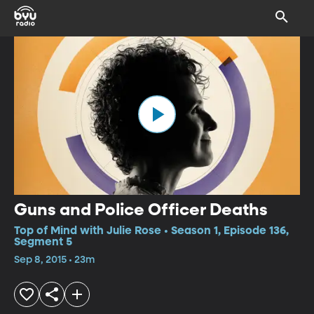
Guns and Police Officer Deaths
Top of Mind with Julie Rose • Season 1, Episode 136,
Segment 5
Sep 8, 2015 • 23m