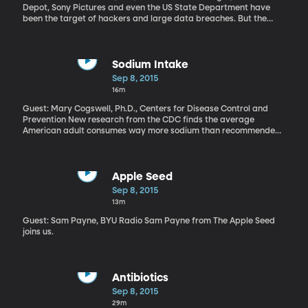
Depot, Sony Pictures and even the US State Department have
been the target of hackers and large data breaches. But the
hacking of adultery website Ashely Madison seems to be in a
league of its own. Some 33-million customer account details –
including very private personal information – have been spilled
onto the internet. The company’s CEO has resigned. The cheating
Sodium Intake
intentions of high profile people – including government
Sep 8, 2015
employees with top secret security clearance – have now been
16m
outed. Canadian police have even tied a couple of suicides to
leaked Ashley Madison customer details.
Guest: Mary Cogswell, Ph.D., Centers for Disease Control and
Prevention New research from the CDC finds the average
American adult consumes way more sodium than recommended.
And the good news is a lot of people with hypertension are taking
steps to cut down on salt. But here’s the bad news – most of the
sodium we’re consuming doesn’t come from the shaker on the
table.
Apple Seed
Sep 8, 2015
13m
Guest: Sam Payne, BYU Radio Sam Payne from The Apple Seed
joins us.
Antibiotics
Sep 8, 2015
29m