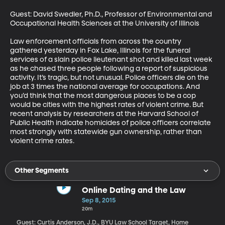
Guest: David Swedler, Ph.D., Professor of Environmental and 
Occupational Health Sciences at the University of Illinois

Law enforcement officials from across the country 
gathered yesterday in Fox Lake, Illinois for the funeral 
services of a slain police lieutenant shot and killed last week 
as he chased three people following a report of suspicious 
activity. It’s tragic, but not unusual. Police officers die on the 
job at 3 times the national average for occupations. And 
you’d think that the most dangerous places to be a cop 
would be cities with the highest rates of violent crime. But 
recent analysis by researchers at the Harvard School of 
Public Health indicate homicides of police officers correlate 
most strongly with statewide gun ownership, rather than 
violent crime rates.
Other Segments
Online Dating and the Law
Sep 8, 2015
20m
Guest: Curtis Anderson, J.D., BYU Law School Target, Home