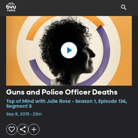
Guns and Police Officer Deaths
Top of Mind with Julie Rose • Season 1, Episode 136,
Segment 5
Sep 8, 2015 • 23m