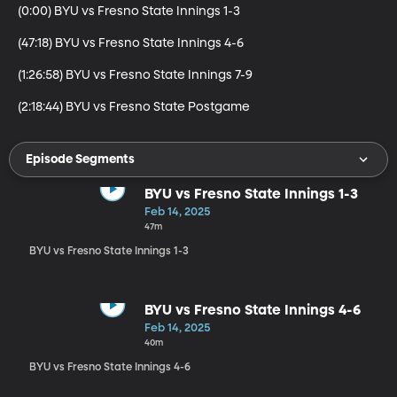
(0:00) BYU vs Fresno State Innings 1-3

(47:18) BYU vs Fresno State Innings 4-6

(1:26:58) BYU vs Fresno State Innings 7-9

(2:18:44) BYU vs Fresno State Postgame
Episode Segments
BYU vs Fresno State Innings 1-3
Feb 14, 2025
47m
BYU vs Fresno State Innings 1-3
BYU vs Fresno State Innings 4-6
Feb 14, 2025
40m
BYU vs Fresno State Innings 4-6