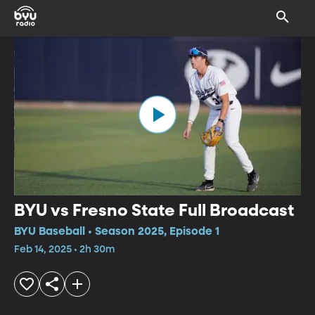
BYU vs Fresno State Full Broadcast
BYU Baseball • Season 2025, Episode 1
Feb 14, 2025 • 2h 30m