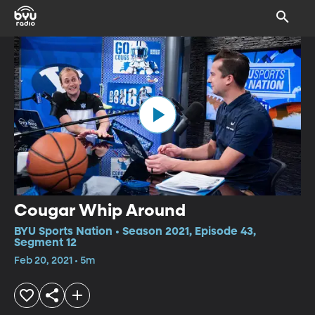
Cougar Whip Around
BYU Sports Nation • Season 2021, Episode 43,
Segment 12
Feb 20, 2021 • 5m