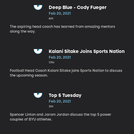
Deep Blue - Cody Fueger
Feb 20, 2021
6m
The aspiring head coach has learned from amazing mentors
along the way.
Kalani Sitake Joins Sports Nation
Feb 20, 2021
17m
Football Head Coach Kalani Sitake joins Sports Nation to discuss
the upcoming season.
Top 5 Tuesday
Feb 20, 2021
3m
Spencer Linton and Jarom Jordan discuss the top 5 power
couples of BYU athletes.