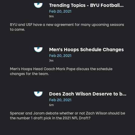
Trending Topics - BYU Football
Schedule
Feb 20, 2021
9m
BYU and USF have a new agreement for many upcoming seasons
to come.
Men's Hoops Schedule Changes
Feb 20, 2021
7m
Men's Hoops Head Coach Mark Pope discuss the schedule
changes for the team.
Does Zach Wilson Deserve to be
the no. 1 Draft Pick?
Feb 20, 2021
5m
Spencer and Jarom debate whether or not Zach Wilson should be
the number 1 draft pick in the 2021 NFL Draft?