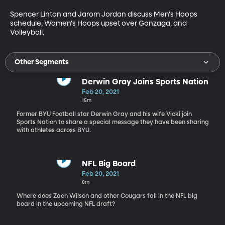
Spencer Linton and Jarom Jordan discuss Men's Hoops 
schedule, Women's Hoops upset over Gonzaga, and 
Volleyball.
Other Segments
Derwin Gray Joins Sports Nation
Feb 20, 2021
15m
Former BYU Football star Derwin Gray and his wife Vicki join
Sports Nation to share a special message they have been sharing
with athletes across BYU.
NFL Big Board
Feb 20, 2021
8m
Where does Zach Wilson and other Cougars fall in the NFL big
board in the upcoming NFL draft?