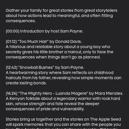
Gather your family for great stories from great storytellers 
about how actions lead to meaningful, and often fitting 
consequences. 

(00:00) Introduction by host Sam Payne.

(01:12) "Too Much Hair" by Donald Davis. 

A hilarious and relatable story about a young boy who 
secretly gives his little brother a haircut, only to face the 
consequences when things don’t go as planned.

(12:43) "Snowball Bushes" by Sam Payne. 

A heartwarming story where Sam reflects on childhood 
haircuts from his father, revealing how simple moments can 
create lasting bonds.

(16:26) "The Mighty Hero - Luanda Magere" by Mara Menzies.

A Kenyan folktale about a legendary warrior with rock hard 
skin, whose strength and fate reveal the deeper 
consequences of pride and vulnerability.

Stories bring us together and the stories on The Apple Seed 
will spark memories that you can share with the people you 