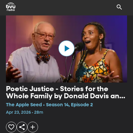
Poetic Justice - Stories for the
Whole Family by Donald Davis and
Mara Menzies
The Apple Seed • Season 14, Episode 2
Apr 23, 2026 • 28m