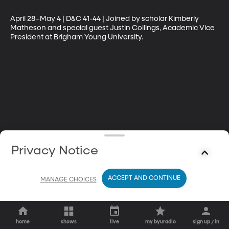
April 28–May 4 | D&C 41-44 | Joined by scholar Kimberly 
Matheson and special guest Justin Collings, Academic Vice 
President at Brigham Young University.
Privacy Notice
ACCEPT AND CONTINUE
MANAGE CHOICES
home
shows
live
my byuradio
sign up / in