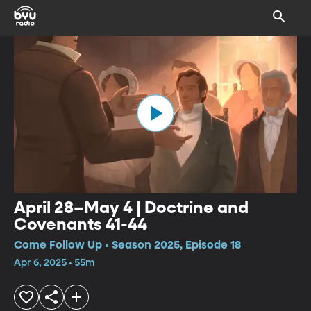
April 28–May 4 | Doctrine and
Covenants 41-44
Come Follow Up • Season 2025, Episode 18
Apr 6, 2025 • 55m