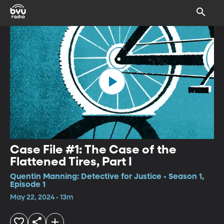
Case File #1: The Case of the
Flattened Tires, Part I
Quentin Manning: Detective for Justice • Season 1,
Episode 1
May 22, 2024 • 13m