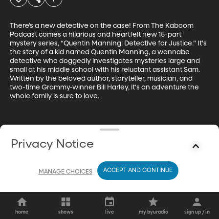
There’s a new detective on the case! From The Kaboom 
Podcast comes a hilarious and heartfelt new 15-part 
mystery series, “Quentin Manning: Detective for Justice.” It's 
the story of a kid named Quentin Manning, a wannabe 
detective who doggedly investigates mysteries large and 
small at his middle school with his reluctant assistant Sam. 
Written by the beloved author, storyteller, musician, and 
two-time Grammy-winner Bill Harley, it's an adventure the 
whole family is sure to love.
Privacy Notice
ACCEPT AND CONTINUE
MANAGE CHOICES
home
shows
live
my byuradio
sign up / in