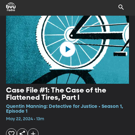
Case File #1: The Case of the
Flattened Tires, Part I
Quentin Manning: Detective for Justice • Season 1,
Episode 1
May 22, 2024 • 13m