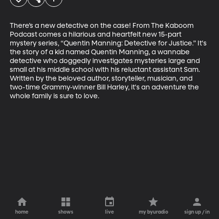
There’s a new detective on the case! From The Kaboom 
Podcast comes a hilarious and heartfelt new 15-part 
mystery series, “Quentin Manning: Detective for Justice.” It's 
the story of a kid named Quentin Manning, a wannabe 
detective who doggedly investigates mysteries large and 
small at his middle school with his reluctant assistant Sam. 
Written by the beloved author, storyteller, musician, and 
two-time Grammy-winner Bill Harley, it's an adventure the 
whole family is sure to love.
home
shows
live
my byuradio
sign up / in