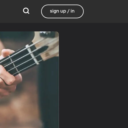
sign up / in