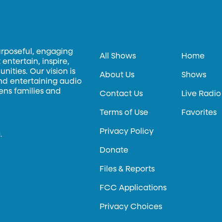
urposeful, engaging
All Shows
Home
entertain, inspire,
ities. Our vision is
About Us
Shows
and entertaining audio
hens families and
Contact Us
Live Radio
Terms of Use
Favorites
Privacy Policy
.
Donate
Files & Reports
FCC Applications
Privacy Choices