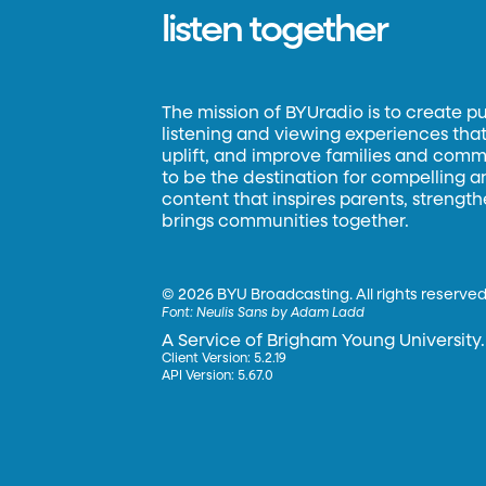
listen together
The mission of BYUradio is to create p
listening and viewing experiences that 
uplift, and improve families and commun
to be the destination for compelling 
content that inspires parents, strengt
brings communities together.
©
2026 BYU Broadcasting. All rights reserved
Font:
Neulis Sans by Adam Ladd
A Service of Brigham Young University.
Client Version: 5.2.19
API Version: 5.67.0