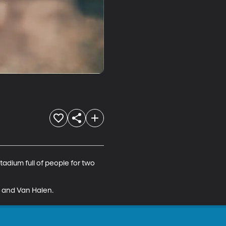
adium full of people for two 
s, and Van Halen.