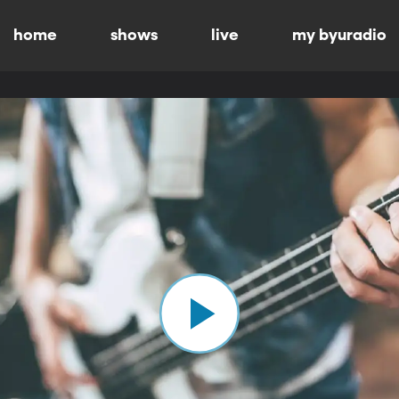
home
shows
live
my byuradio