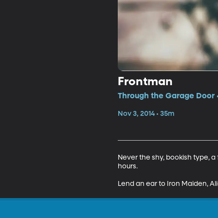
Frontman
Through the Garage Door •
Nov 3, 2014 • 35m
Never the shy, bookish type, a 
hours.

Lend an ear to Iron Maiden, Ali