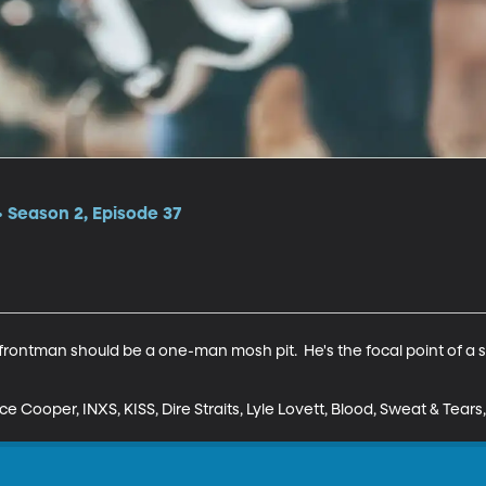
 Season 2, Episode 37
frontman should be a one-man mosh pit.  He's the focal point of a st
ce Cooper, INXS, KISS, Dire Straits, Lyle Lovett, Blood, Sweat & Tear