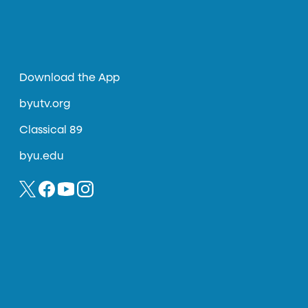
Download the App
byutv.org
Classical 89
byu.edu