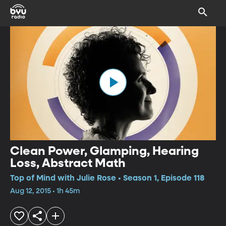
Clean Power, Glamping, Hearing
Loss, Abstract Math
Top of Mind with Julie Rose • Season 1, Episode 118
Aug 12, 2015 • 1h 45m