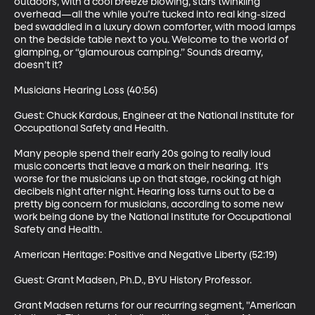
outdoors, with a cool breeze blowing, stars twinkling 
overhead—all the while you’re tucked into real king-sized 
bed swaddled in a luxury down comforter, with mood lamps 
on the bedside table next to you. Welcome to the world of 
glamping, or “glamourous camping.” Sounds dreamy, 
doesn’t it? 

Musicians Hearing Loss (40:56)

Guest: Chuck Kardous, Engineer at the National Institute for 
Occupational Safety and Health. 

Many people spend their early 20s going to really loud 
music concerts that leave a mark on their hearing.  It's 
worse for the musicians up on that stage, rocking at high 
decibels night after night. Hearing loss turns out to be a 
pretty big concern for musicians, according to some new 
work being done by the National Institute for Occupational 
Safety and Health. 

American Heritage: Positive and Negative Liberty (52:19)

Guest: Grant Madsen, Ph.D., BYU History Professor. 

Grant Madsen returns for our recurring segment, "American 