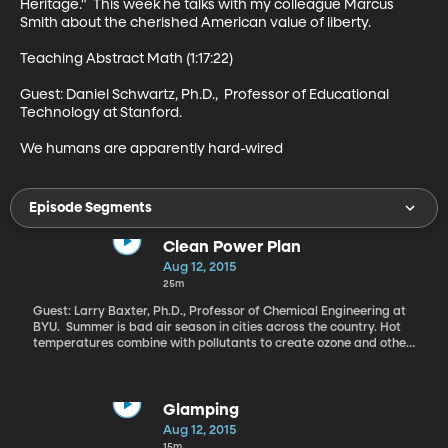
Heritage."  This week he talks with my colleague Marcus 
Smith about the cherished American value of liberty. 

Teaching Abstract Math (1:17:22)

Guest: Daniel Schwartz, Ph.D.,  Professor of Educational 
Technology at Stanford. 

We humans are apparently hard-wired
Episode Segments
Clean Power Plan
Aug 12, 2015
25m
Guest: Larry Baxter, Ph.D., Professor of Chemical Engineering at
BYU. Summer is bad air season in cities across the country. Hot
temperatures combine with pollutants to create ozone and other
dangerous conditions bad for health. The Environmental
Protection Agency has now added CO2 to the list. That’s a big
deal because, carbon dioxide doesn’t actually harm plants and
people directly. But we’re well aware by now that CO2 emissions
Glamping
are a primary driver of global warming and now it’s the target of
Aug 12, 2015
the EPA’s new pollution program called the Clean Power Plan.
15m