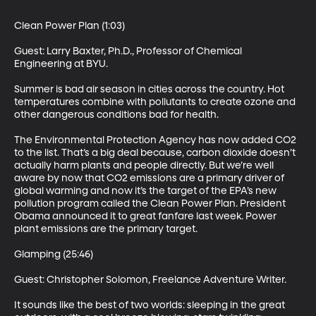
Clean Power Plan (1:03)

Guest: Larry Baxter, Ph.D., Professor of Chemical 
Engineering at BYU. 

Summer is bad air season in cities across the country. Hot 
temperatures combine with pollutants to create ozone and 
other dangerous conditions bad for health. 

The Environmental Protection Agency has now added CO2 
to the list. That’s a big deal because, carbon dioxide doesn’t 
actually harm plants and people directly. But we’re well 
aware by now that CO2 emissions are a primary driver of 
global warming and now it’s the target of the EPA’s new 
pollution program called the Clean Power Plan. President 
Obama announced it to great fanfare last week. Power 
plant emissions are the primary target. 

Glamping (25:46)

Guest: Christopher Solomon, Freelance Adventure Writer. 

It sounds like the best of two worlds: sleeping in the great 