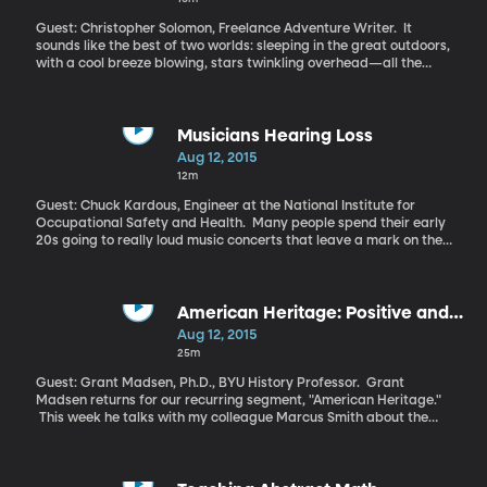
President Obama announced it to great fanfare last week.
Power plant emissions are the primary target.
Guest: Christopher Solomon, Freelance Adventure Writer. It
sounds like the best of two worlds: sleeping in the great outdoors,
with a cool breeze blowing, stars twinkling overhead—all the
while you’re tucked into real king-sized bed swaddled in a luxury
down comforter, with mood lamps on the bedside table next to
you. Welcome to the world of glamping, or “glamourous
camping.” Sounds dreamy, doesn’t it?
Musicians Hearing Loss
Aug 12, 2015
12m
Guest: Chuck Kardous, Engineer at the National Institute for
Occupational Safety and Health. Many people spend their early
20s going to really loud music concerts that leave a mark on their
hearing. It's worse for the musicians up on that stage, rocking at
high decibels night after night. Hearing loss turns out to be a
pretty big concern for musicians, according to some new work
being done by the National Institute for Occupational Safety and
American Heritage: Positive and
Health.
Negative Liberty
Aug 12, 2015
25m
Guest: Grant Madsen, Ph.D., BYU History Professor. Grant
Madsen returns for our recurring segment, "American Heritage."
This week he talks with my colleague Marcus Smith about the
cherished American value of liberty.