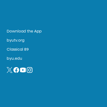
Download the App
byutv.org
Classical 89
byu.edu