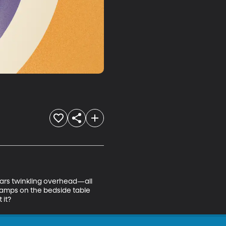
stars twinkling overhead—all 
lamps on the bedside table 
 it?