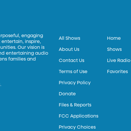
urposeful, engaging
All Shows
Home
entertain, inspire,
ities. Our vision is
About Us
Shows
and entertaining audio
hens families and
Contact Us
Live Radio
Terms of Use
Favorites
Privacy Policy
.
Donate
Files & Reports
FCC Applications
Privacy Choices