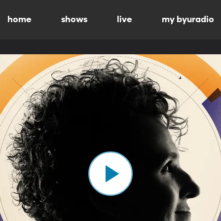
home
shows
live
my byuradio