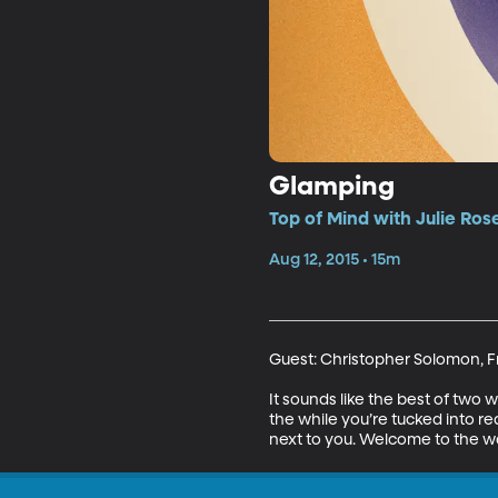
Glamping
Top of Mind with Julie Ros
Aug 12, 2015 • 15m
Guest: Christopher Solomon, Fr
It sounds like the best of two 
the while you’re tucked into r
next to you. Welcome to the w