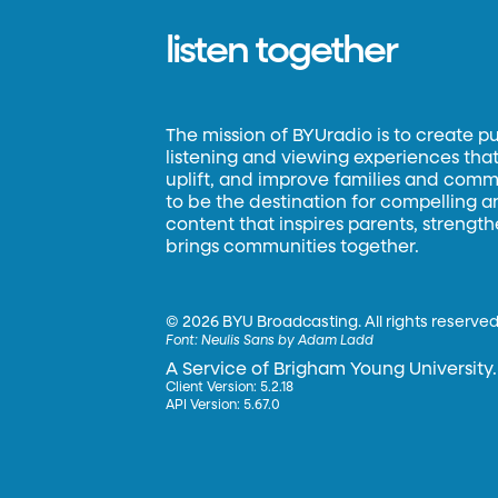
listen together
The mission of BYUradio is to create p
listening and viewing experiences that 
uplift, and improve families and commun
to be the destination for compelling 
content that inspires parents, strengt
brings communities together.
©
2026 BYU Broadcasting. All rights reserved
Font:
Neulis Sans by Adam Ladd
A Service of Brigham Young University.
Client Version: 5.2.18
API Version: 5.67.0