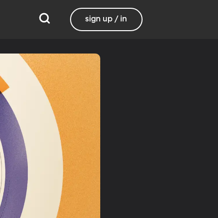
sign up / in