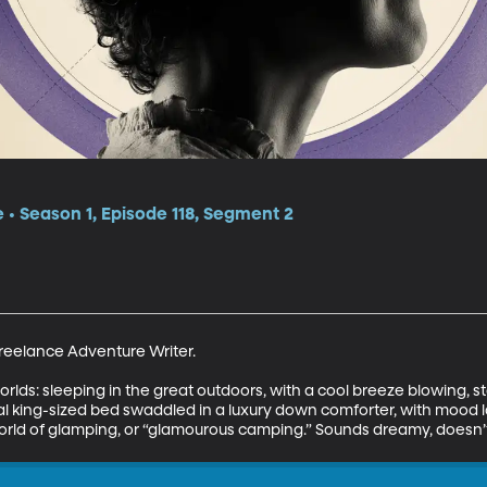
e • Season 1, Episode 118, Segment 2
eelance Adventure Writer. 

worlds: sleeping in the great outdoors, with a cool breeze blowing, 
eal king-sized bed swaddled in a luxury down comforter, with mood 
orld of glamping, or “glamourous camping.” Sounds dreamy, doesn’t