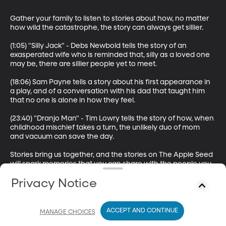
Gather your family to listen to stories about how, no matter 
how wild the catastrophe, the story can always get sillier.

(1:05) "Silly Jack" - Debs Newbold tells the story of an 
exasperated wife who is reminded that, silly as a loved one 
may be, there are sillier people yet to meet. 

(18:06) Sam Payne tells a story about his first appearance in 
a play, and of a conversation with his dad that taught him 
that no one is alone in how they feel.

(23:40) "Dranjo Man" - Tim Lowry tells the story of how, when 
childhood mischief takes a turn, the unlikely duo of mom 
and vacuum can save the day. 

Stories bring us together, and the stories on The Apple Seed 
will spark memories that you can share with the people you 
love. The Apple Seed is a storytelling podcast by BYUradio 
Privacy Notice
and is hosted by Sam Payne.

Key words: stories, storytelling, storyteller, family, silly, tall 
tale, Jack tales, marriage, mistakes, love, mischief, mother, 
ACCEPT AND CONTINUE
MANAGE CHOICES
mom, childhood