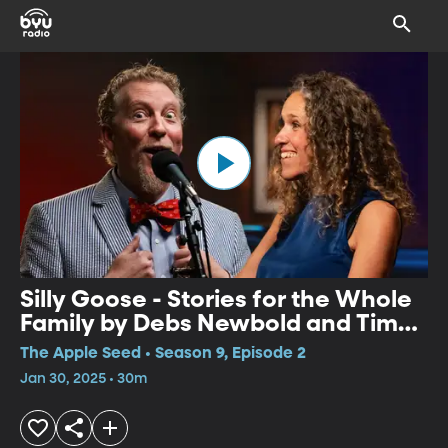
Silly Goose - Stories for the Whole
Family by Debs Newbold and Tim
Lowry
The Apple Seed • Season 9, Episode 2
Jan 30, 2025 • 30m