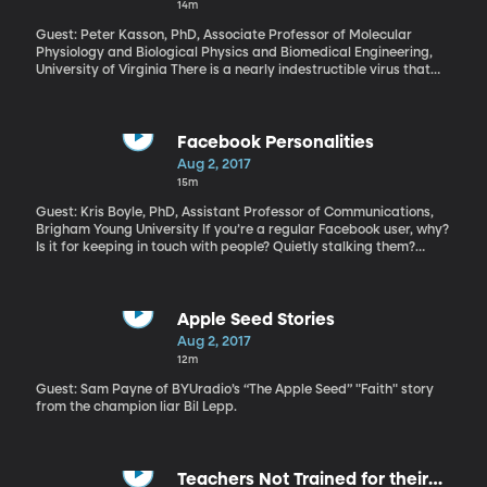
14m
consulates in Russia.
Guest: Peter Kasson, PhD, Associate Professor of Molecular
Physiology and Biological Physics and Biomedical Engineering,
University of Virginia There is a nearly indestructible virus that
lives in the boiling acid of Yellowstone National Park’s bubbling
hot springs. Using a fancy microscope and computer models,
researchers at the University of Virginia believe they’ve figured
out the survival secret of this super virus. It comes down to this
Facebook Personalities
virus’s unique membrane—the likes of which no one has ever seen
Aug 2, 2017
before. Could the secrets of this durable super virus advance the
15m
field of medicine—or help us build materials stronger than ever
before?
Guest: Kris Boyle, PhD, Assistant Professor of Communications,
Brigham Young University If you’re a regular Facebook user, why?
Is it for keeping in touch with people? Quietly stalking them?
Promoting your business or ideas? Boosting your self-esteem with
selfie likes? A BYU School of Communications research team has
concluded that Facebook’s one billion members could fit into four
categories of reasons for using the site.
Apple Seed Stories
Aug 2, 2017
12m
Guest: Sam Payne of BYUradio’s “The Apple Seed” "Faith" story
from the champion liar Bil Lepp.
Teachers Not Trained for their