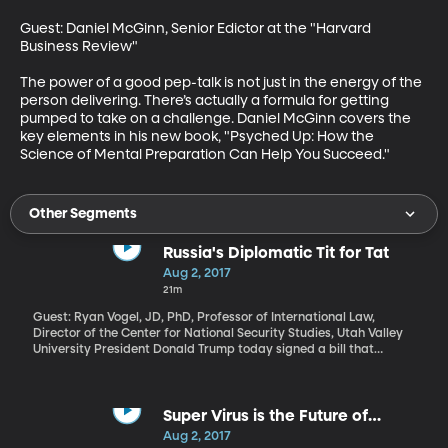
Guest: Daniel McGinn, Senior Edictor at the "Harvard 
Business Review"

The power of a good pep-talk is not just in the energy of the 
person delivering. There’s actually a formula for getting 
pumped to take on a challenge. Daniel McGinn covers the 
key elements in his new book, "Psyched Up: How the 
Science of Mental Preparation Can Help You Succeed."
Other Segments
Russia's Diplomatic Tit for Tat
Aug 2, 2017
21m
Guest: Ryan Vogel, JD, PhD, Professor of International Law,
Director of the Center for National Security Studies, Utah Valley
University President Donald Trump today signed a bill that
imposes new sanctions on Russia for interfering in the 2016
election, among other offenses. Trump signed the bill reluctantly,
because it also limits his ability to ease the sanctions without
Congress’ permission. Russia saw this move coming and lobbed a
Super Virus is the Future of
pre-emptive strike of its own on Sunday, ordering the US to cut 75
Medicine
Aug 2, 2017
percent of the employees working at US embassies and