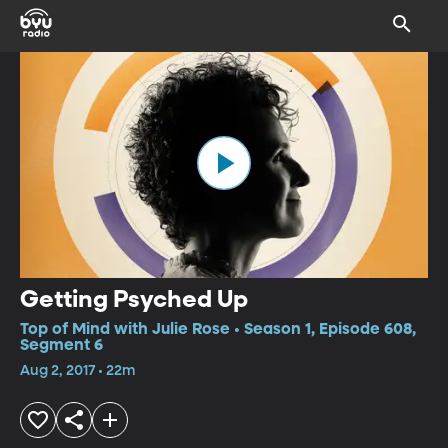
Getting Psyched Up
Top of Mind with Julie Rose • Season 1, Episode 608,
Segment 6
Aug 2, 2017 • 22m