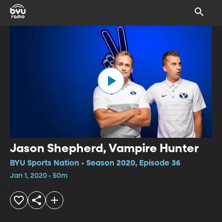
Jason Shepherd, Vampire Hunter
BYU Sports Nation • Season 2020, Episode 36
Jan 1, 2020 • 50m