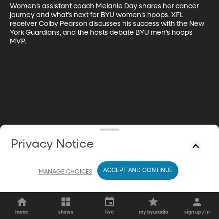
Women’s assistant coach Melanie Day shares her cancer 
journey and what’s next for BYU women’s hoops. XFL 
receiver Colby Pearson discusses his success with the New 
York Guardians, and the hosts debate BYU men’s hoops 
MVP.
Privacy Notice
ACCEPT AND CONTINUE
MANAGE CHOICES
home
shows
live
my byuradio
sign up / in