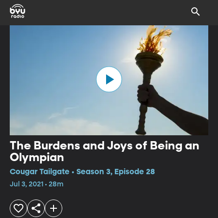
The Burdens and Joys of Being an
Olympian
Cougar Tailgate • Season 3, Episode 28
Jul 3, 2021 • 28m