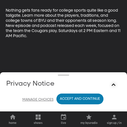
Nothing gets fans ready for college sports quite like a good 
tailgate. Learn more about the players, traditions, and 
college towns of BYU and their opponents all season long. 
New episode and podcast released each week, focused on 
the team the Cougars play. Saturdays at 2 PM Eastern and 11 
AM Pacific.
Privacy Notice
ACCEPT AND CONTINUE
MANAGE CHOICES
home
shows
live
my byuradio
sign up / in