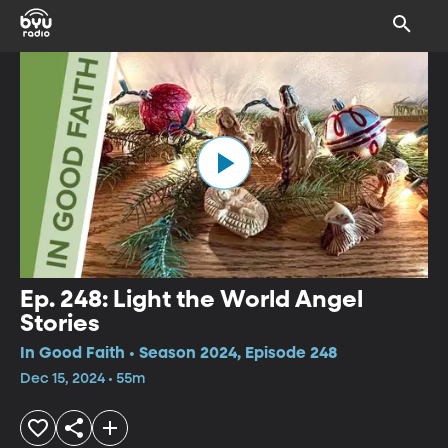
Ep. 248: Light the World Angel
Stories
In Good Faith • Season 2024, Episode 248
Dec 15, 2024 • 55m