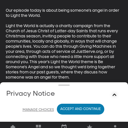
Our episode today is about being someone's angel in order 
to Light the World. 

Light the World is actually a charity campaign from the 
Church of Jesus Christ of Latter-day Saints that runs every 
Christmas season, inviting people to contribute to their 
communities, locally and globally, in ways that will change 
people's lives. You can do this through Giving Machines in 
your area, through acts of service at JustServe.org, or by 
connecting with those who need a little more support all 
around you. This year's Light the World theme is Be 
Someone's Angel and so we thought we'd bring together 
stories from our past guests, where they discuss how 
someone was an angel for them. 

Hear from Benjamin Perry, Mark Miner, Pritha Lal, Phyllis 
Privacy Notice
Spiegel, Marianne Bahri, David N. Moore, Mathew Schmalz, 
Marian Edmonds-Allen, Michael Schnabel, SB Rodriguez-
Plate, Joe Charnes, and Melissa Dalton-Bradford.

ACCEPT AND CONTINUE
MANAGE CHOICES
This episode was produced by James Sturdevant.