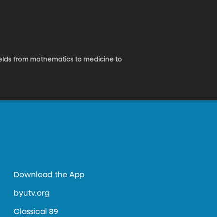
fields from mathematics to medicine to
Download the App
byutv.org
Classical 89