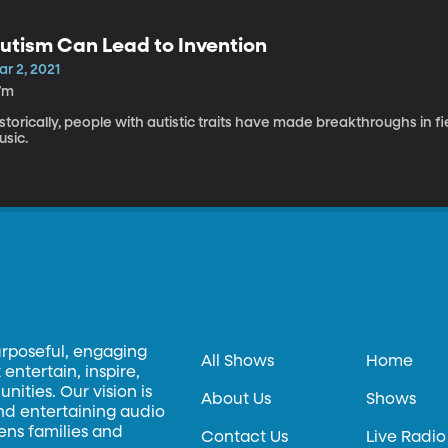
utism Can Lead to Invention
r 2, 2021
7m
storically, people with autistic traits have made breakthroughs in 
usic.
urposeful, engaging
All Shows
Home
entertain, inspire,
ities. Our vision is
About Us
Shows
and entertaining audio
hens families and
Contact Us
Live Radio