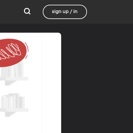
sign up / in