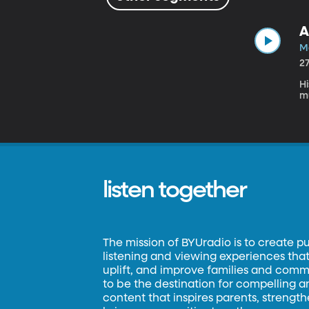
A
Ma
2
Hi
m
listen together
The mission of BYUradio is to create p
listening and viewing experiences that 
uplift, and improve families and commun
to be the destination for compelling 
content that inspires parents, strengt