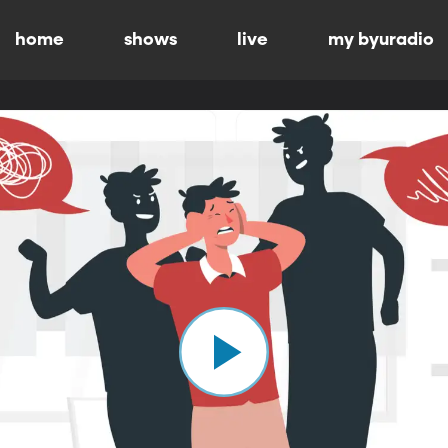
home
shows
live
my byuradio