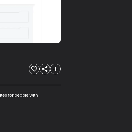
tes for people with 