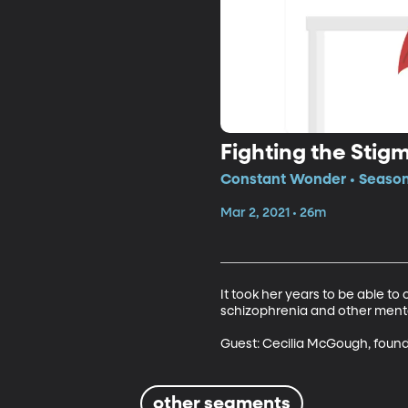
Fighting the Sti
Constant Wonder • Season
Mar 2, 2021 • 26m
It took her years to be able t
schizophrenia and other mental 
Guest: Cecilia McGough, found
other segments