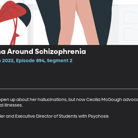
gma Around Schizophrenia
 2022, Episode 894, Segment 2
o open up about her hallucinations, but now Cecilia McGough advoca
illnesses. 

er and Executive Director of Students with Psychosis