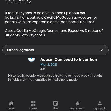
It took her years to be able to open up about her 
hallucinations, but now Cecilia McGough advocates for 
people with schizophrenia and other mental illnesses. 

Guest: Cecilia McGough, founder and Executive Director of 
Students with Psychosis
Other Segments
Autism Can Lead to Invention
Mar 2, 2021
27m
Historically, people with autistic traits have made breakthroughs
in fields from mathematics to medicine to music.
home
shows
live
my byuradio
sign up / in