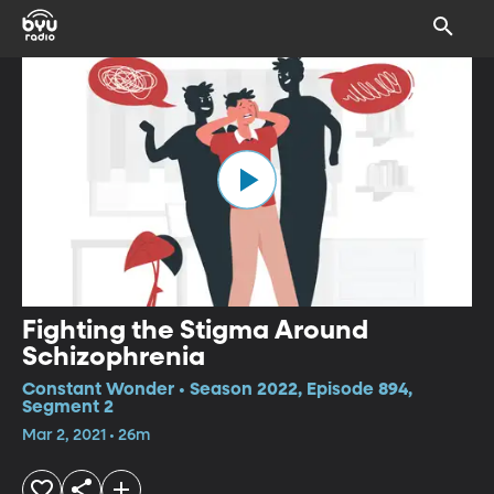
Fighting the Stigma Around
Schizophrenia
Constant Wonder • Season 2022, Episode 894,
Segment 2
Mar 2, 2021 • 26m