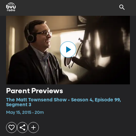
Parent Previews
The Matt Townsend Show • Season 4, Episode 99,
Segment 3
May 15, 2015 • 20m