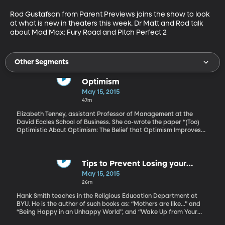
Rod Gustafson from Parent Previews joins the show to look 
at what is new in theaters this week. Dr Matt and Rod talk 
about Mad Max: Fury Road and Pitch Perfect 2
Other Segments
Optimism
May 15, 2015
47m
Elizabeth Tenney, assistant Professor of Management at the
David Eccles School of Business. She co-wrote the paper “(Too)
Optimistic About Optimism: The Belief that Optimism Improves
Performance,” which has been published in the Journal of
Personality and Social Psychology. She talks with Dr. Townsend
here findings on if optimism improve performance.
Tips to Prevent Losing your
Summer to Netflix Binging
May 15, 2015
26m
Hank Smith teaches in the Religious Education Department at
BYU. He is the author of such books as: “Mothers are like…” and
“Being Happy in an Unhappy World”, and “Wake Up from Your
Phone”. Hanks Smith give us tips on how to help our kids have a